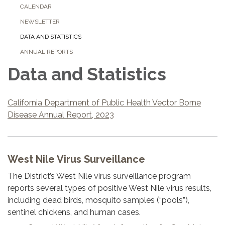
CALENDAR
NEWSLETTER
DATA AND STATISTICS
ANNUAL REPORTS
Data and Statistics
California Department of Public Health Vector Borne
Disease Annual Report, 2023
West Nile Virus Surveillance
The District’s West Nile virus surveillance program
reports several types of positive West Nile virus results,
including dead birds, mosquito samples (“pools”),
sentinel chickens, and human cases.