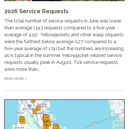
2026 Service Requests
The total number of service requests in June was lower
than average (343 requests compared to a five-year
average of 415). Yellowjackets and other wasp requests
were the furthest below average (127 compared to a
five-year average of 174) but the numbers are increasing,
as is typical in the summer. Yellowjacket-related service
requests usually peak in August. Tick service requests
were more than…
READ MORE
»