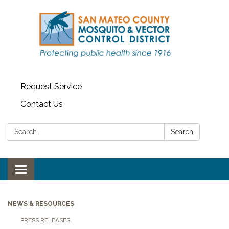
Request Service
Contact Us
Search:
Search
Toggle navigation
NEWS & RESOURCES
PRESS RELEASES