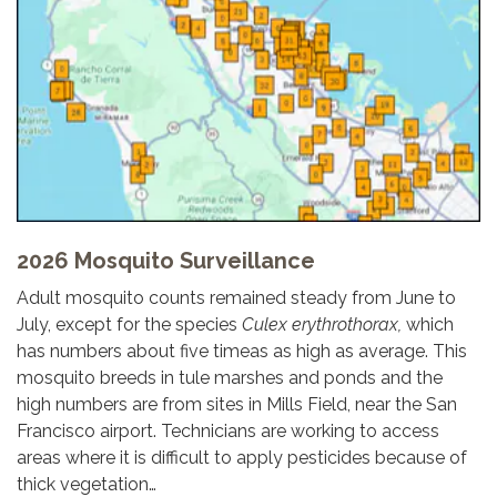
2026 Mosquito Surveillance
Adult mosquito counts remained steady from June to
July, except for the species
Culex erythrothorax,
which
has numbers about five timeas as high as average. This
mosquito breeds in tule marshes and ponds and the
high numbers are from sites in Mills Field, near the San
Francisco airport. Technicians are working to access
areas where it is difficult to apply pesticides because of
thick vegetation…