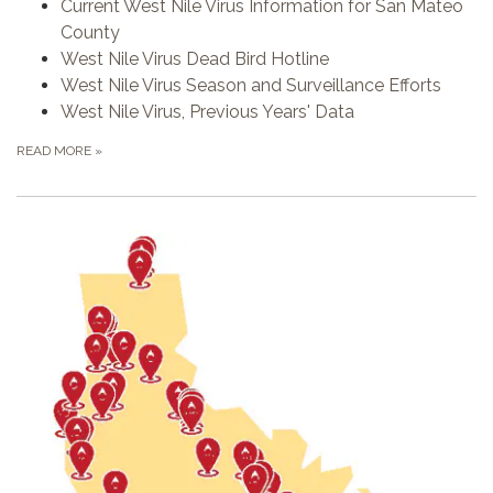
Current West Nile Virus Information for San Mateo
County
West Nile Virus Dead Bird Hotline
West Nile Virus Season and Surveillance Efforts
West Nile Virus, Previous Years' Data
READ MORE
»