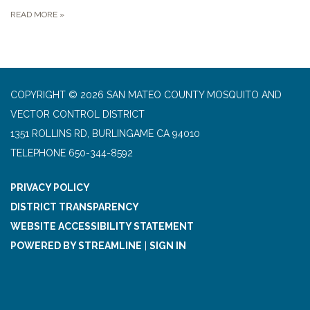
READ MORE
»
COPYRIGHT © 2026 SAN MATEO COUNTY MOSQUITO AND
VECTOR CONTROL DISTRICT
1351 ROLLINS RD, BURLINGAME CA 94010
TELEPHONE
650-344-8592
PRIVACY POLICY
DISTRICT TRANSPARENCY
WEBSITE ACCESSIBILITY STATEMENT
POWERED BY STREAMLINE
|
SIGN IN