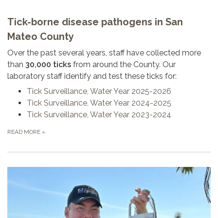
Tick-borne disease pathogens in San
Mateo County
Over the past several years, staff have collected more
than
30,000 ticks
from around the County. Our
laboratory staff identify and test these ticks for:
Tick Surveillance, Water Year 2025-2026
Tick Surveillance, Water Year 2024-2025
Tick Surveillance, Water Year 2023-2024
READ MORE
»