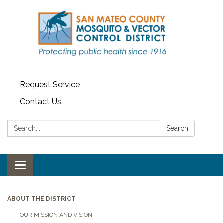
Request Service
Contact Us
Search:
Search
Toggle navigation
ABOUT THE DISTRICT
OUR MISSION AND VISION