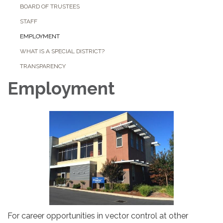
BOARD OF TRUSTEES
STAFF
EMPLOYMENT
WHAT IS A SPECIAL DISTRICT?
TRANSPARENCY
Employment
For career opportunities in vector control at other