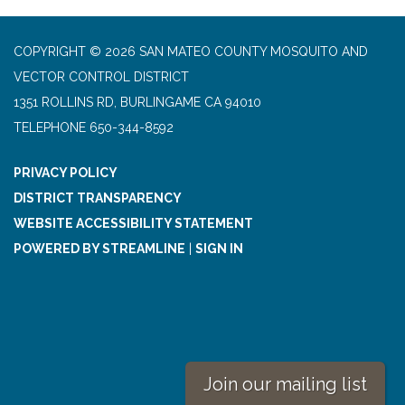
COPYRIGHT © 2026 SAN MATEO COUNTY MOSQUITO AND
VECTOR CONTROL DISTRICT
1351 ROLLINS RD, BURLINGAME CA 94010
TELEPHONE
650-344-8592
PRIVACY POLICY
DISTRICT TRANSPARENCY
WEBSITE ACCESSIBILITY STATEMENT
POWERED BY STREAMLINE
|
SIGN IN
Join our mailing list