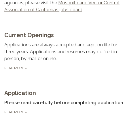
agencies, please visit the
Mosquito and Vector Control
Association of California’s jobs board
.
Current Openings
Applications are always accepted and kept on file for
three years. Applications and resumes may be filed in
person, by mail or online.
READ MORE
»
Application
Please read carefully before completing application.
READ MORE
»