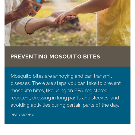
PREVENTING MOSQUITO BITES
Mosquito bites are annoying and can transmit
diseases. There are steps you can take to prevent
mosquito bites, like using an EPA-registered
repellent, dressing in long pants and sleeves, and
avoiding activities during certain parts of the day.
READ MORE
»