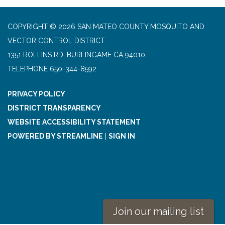
COPYRIGHT © 2026 SAN MATEO COUNTY MOSQUITO AND
VECTOR CONTROL DISTRICT
1351 ROLLINS RD, BURLINGAME CA 94010
TELEPHONE
650-344-8592
PRIVACY POLICY
DISTRICT TRANSPARENCY
WEBSITE ACCESSIBILITY STATEMENT
POWERED BY STREAMLINE
|
SIGN IN
Join our mailing list