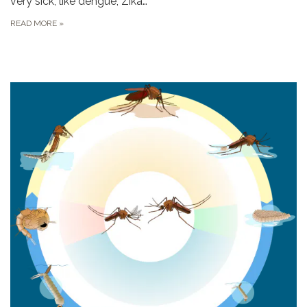
very sick, like dengue, Zika…
READ MORE
»