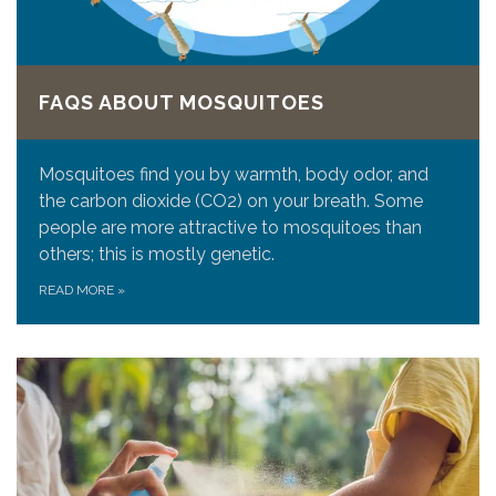
FAQS ABOUT MOSQUITOES
Mosquitoes find you by warmth, body odor, and
the carbon dioxide (CO2) on your breath. Some
people are more attractive to mosquitoes than
others; this is mostly genetic.
READ MORE
»