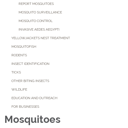
REPORT MOSQUITOES
MOSQUITO SURVEILLANCE
MOSQUITO CONTROL
INVASIVE AEDES AEGYPTI
YELLOWJACKETS NEST TREATMENT
MOSQUITOFISH
RODENTS
INSECT IDENTIFICATION
TICKS
OTHER BITING INSECTS
WILDLIFE
EDUCATION AND OUTREACH
FOR BUSINESSES
Mosquitoes