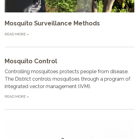
Mosquito Surveillance Methods
READ MORE
»
Mosquito Control
Controlling mosquitoes protects people from disease.
The District controls mosquitoes through a program of
integrated vector management (IVM).
READ MORE
»