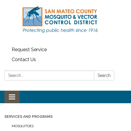
Request Service
Contact Us
Search:
Search
Toggle navigation
SERVICES AND PROGRAMS
MOSQUITOES