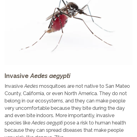
Invasive
Aedes aegypti
Invasive
Aedes
mosquitoes are not native to San Mateo
County, California, or even North America. They do not
belong in our ecosystems, and they can make people
very uncomfortable because they bite during the day
and even bite indoors. More importantly, invasive
species like
Aedes aegypti
pose a risk to human health
because they can spread diseases that make people