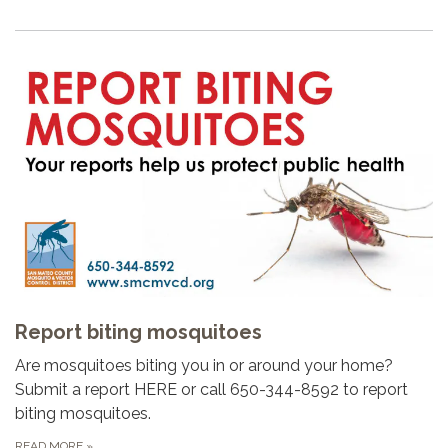
Report biting mosquitoes
Are mosquitoes biting you in or around your home?
Submit a report HERE or call 650-344-8592 to report
biting mosquitoes.
READ MORE
»