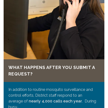
WHAT HAPPENS AFTER YOU SUBMIT A
REQUEST?
In addition to routine mosquito surveillance and
control efforts, District staff respond to an
average of
nearly 4,000 calls each year
. During
busy…