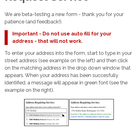
We are beta-testing a new form - thank you for your
patience (and feedback!).
Important - Do not use auto fill for your
address - that will not work.
To enter your address into the form, start to type in your
street address (see example on the left) and then click
on the matching address in the drop down window that
appears. When your address has been succesfully
identified, a message will appear in green font (see the
example on the right).