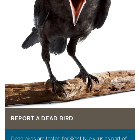
REPORT A DEAD BIRD
Dead birds are tested for West Nile virus as part of