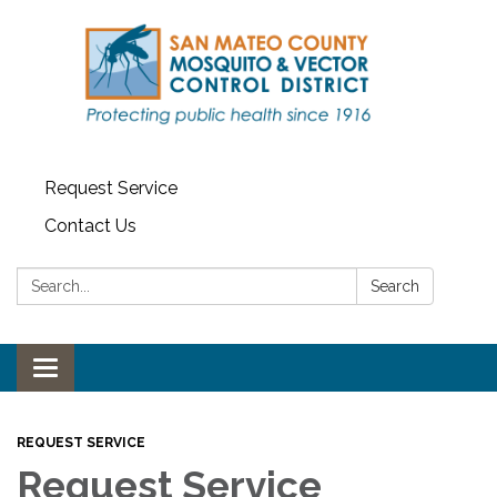
Request Service
Contact Us
Search:
Search
Toggle navigation
REQUEST SERVICE
Request Service