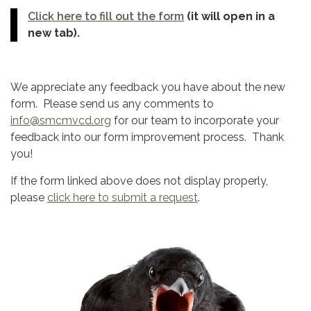
Click here to fill out the form
(it will open in a
new tab).
We appreciate any feedback you have about the new
form. Please send us any comments to
info@smcmvcd.org
for our team to incorporate your
feedback into our form improvement process. Thank
you!
If the form linked above does not display properly,
please
click here to submit a request
.