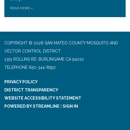
READ MORE
»
COPYRIGHT © 2026 SAN MATEO COUNTY MOSQUITO AND
VECTOR CONTROL DISTRICT
1351 ROLLINS RD, BURLINGAME CA 94010
TELEPHONE
650-344-8592
PRIVACY POLICY
DISTRICT TRANSPARENCY
WEBSITE ACCESSIBILITY STATEMENT
POWERED BY STREAMLINE
|
SIGN IN