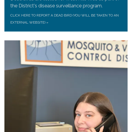
the District's disease surveillance program.
CLICK HERE TO REPORT A DEAD BIRD (YOU WILL BE TAKEN TO AN
EXTERNAL WEBSITE)
»