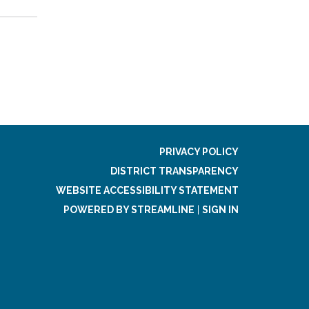
PRIVACY POLICY
DISTRICT TRANSPARENCY
WEBSITE ACCESSIBILITY STATEMENT
POWERED BY STREAMLINE
|
SIGN IN