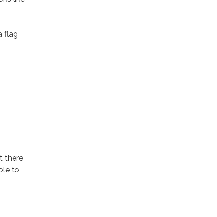
a flag
t there
ble to