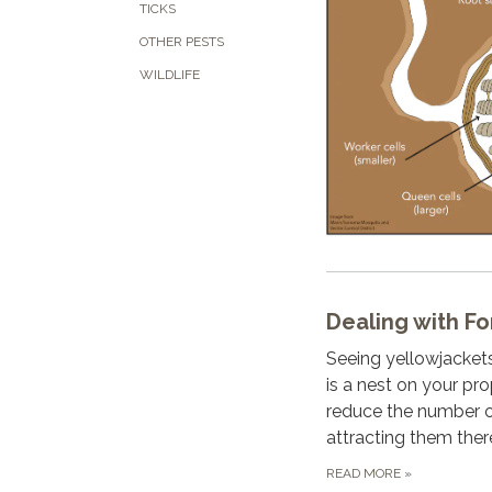
TICKS
OTHER PESTS
WILDLIFE
Dealing with Fo
Seeing yellowjacket
is a nest on your pro
reduce the number o
attracting them ther
READ MORE
»