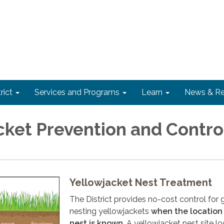
rict
Services and Programs
Learn
News & Re
cket Prevention and Contro
Yellowjacket Nest Treatment
The District provides no-cost control for
nesting yellowjackets
when the location
nest is known
. A yellowjacket nest site lo