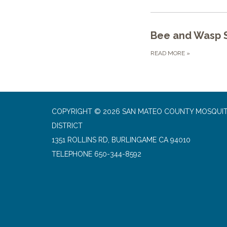
Bee and Wasp S
READ MORE
»
COPYRIGHT © 2026 SAN MATEO COUNTY MOSQUI
DISTRICT
1351 ROLLINS RD, BURLINGAME CA 94010
TELEPHONE
650-344-8592