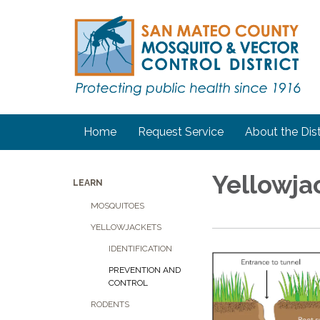
Home
Request Service
About the Dist
Yellowja
LEARN
MOSQUITOES
YELLOWJACKETS
IDENTIFICATION
PREVENTION AND
CONTROL
RODENTS