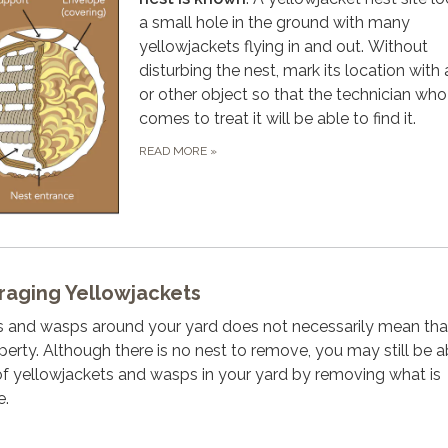
a small hole in the ground with many
yellowjackets flying in and out. Without
disturbing the nest, mark its location with 
or other object so that the technician who
comes to treat it will be able to find it.
READ MORE
»
raging Yellowjackets
s and wasps around your yard does not necessarily mean tha
perty. Although there is no nest to remove, you may still be a
f yellowjackets and wasps in your yard by removing what is
e.