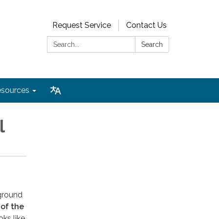
Request Service
Contact Us
Search:
Search
sources
l
 ground
 of the
oks like