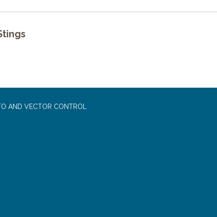
tings
TO AND VECTOR CONTROL