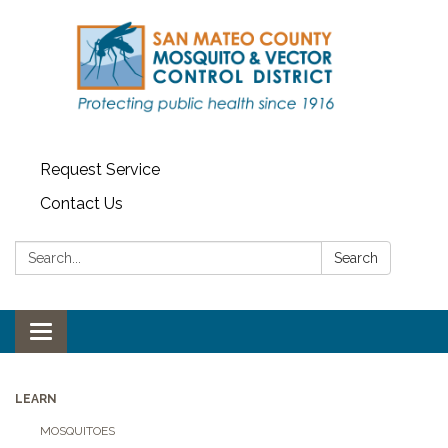
Request Service
Contact Us
Search:
Search
Toggle navigation
LEARN
MOSQUITOES