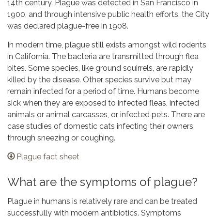
14th century. Plague was detected in San Francisco in
1900, and through intensive public health efforts, the City
was declared plague-free in 1908.
In modern time, plague still exists amongst wild rodents
in California. The bacteria are transmitted through flea
bites. Some species, like ground squirrels, are rapidly
killed by the disease. Other species survive but may
remain infected for a period of time. Humans become
sick when they are exposed to infected fleas, infected
animals or animal carcasses, or infected pets. There are
case studies of domestic cats infecting their owners
through sneezing or coughing.
Plague fact sheet
What are the symptoms of plague?
Plague in humans is relatively rare and can be treated
successfully with modern antibiotics. Symptoms