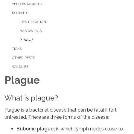
YELLOWJACKETS
RODENTS
IDENTIFICATION
HANTAVIRUS
PLAGUE
TICKS
OTHER PESTS
WILDLIFE
Plague
What is plague?
Plague is a bacterial disease that can be fatal if left
untreated. There are three forms of the disease:
Bubonic plague,
in which lymph nodes close to