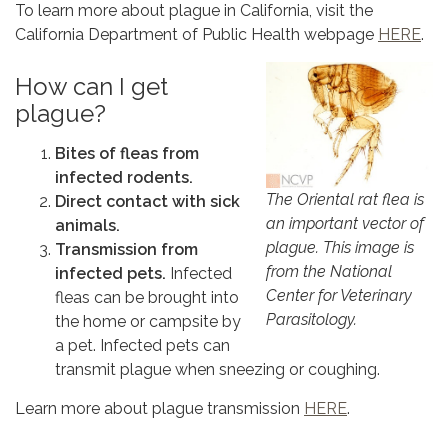
To learn more about plague in California, visit the
California Department of Public Health webpage
HERE
.
How can I get
plague?
Bites of fleas from
infected rodents.
The Oriental rat flea is
Direct contact with sick
an important vector of
animals.
plague. This image is
Transmission from
from the National
infected pets.
Infected
Center for Veterinary
fleas can be brought into
Parasitology.
the home or campsite by
a pet. Infected pets can
transmit plague when sneezing or coughing.
Learn more about plague transmission
HERE
.