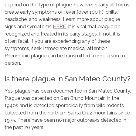
depend on the type of plague; however, nearly all forms
create early symptoms of fever (over 100 F), chills,
headache, and weakness. Learn more about plague
signs and symptoms
HERE
. It is vital that plague be
recognized and treated in its early stages. If not, it is
often fatal. If you are experiencing any of these
symptoms, seek immediate medical attention.
Pneumonic plague can be transmitted from person to
person.
Is there plague in San Mateo County?
Yes, plague has been documented in San Mateo County.
Plague was detected on San Bruno Mountain in the
1940s and is detected sporadically from wild rodents
collected from the northern Santa Cruz mountains since
1975. There have been no major outbreaks detected in
the past 20 years.