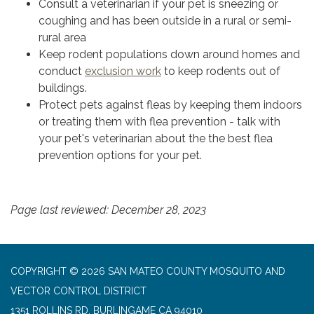
Consult a veterinarian if your pet is sneezing or
coughing and has been outside in a rural or semi-
rural area
Keep rodent populations down around homes and
conduct
exclusion work
to keep rodents out of
buildings.
Protect pets against fleas by keeping them indoors
or treating them with flea prevention - talk with
your pet's veterinarian about the the best flea
prevention options for your pet.
Page last reviewed: December 28, 2023
COPYRIGHT © 2026 SAN MATEO COUNTY MOSQUITO AND
VECTOR CONTROL DISTRICT
1351 ROLLINS RD, BURLINGAME CA 94010