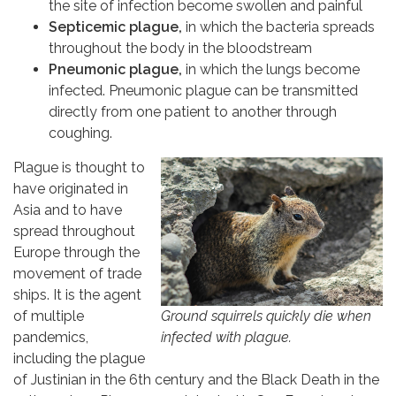
the site of infection become swollen and painful
Septicemic plague,
in which the bacteria spreads
throughout the body in the bloodstream
Pneumonic plague,
in which the lungs become
infected. Pneumonic plague can be transmitted
directly from one patient to another through
coughing.
Plague is thought to
have originated in
Asia and to have
spread throughout
Europe through the
movement of trade
ships. It is the agent
Ground squirrels quickly die when
of multiple
infected with plague.
pandemics,
including the plague
of Justinian in the 6th century and the Black Death in the