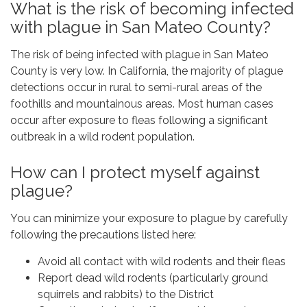
What is the risk of becoming infected
with plague in San Mateo County?
The risk of being infected with plague in San Mateo
County is very low. In California, the majority of plague
detections occur in rural to semi-rural areas of the
foothills and mountainous areas. Most human cases
occur after exposure to fleas following a significant
outbreak in a wild rodent population.
How can I protect myself against
plague?
You can minimize your exposure to plague by carefully
following the precautions listed here:
Avoid all contact with wild rodents and their fleas
Report dead wild rodents (particularly ground
squirrels and rabbits) to the District