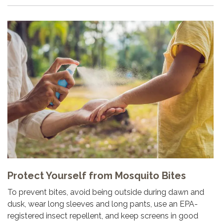
Protect Yourself from Mosquito Bites
To prevent bites, avoid being outside during dawn and
dusk, wear long sleeves and long pants, use an EPA-
registered insect repellent, and keep screens in good