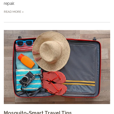
repair.
READ MORE
»
Mosquito-Smart Travel Tips