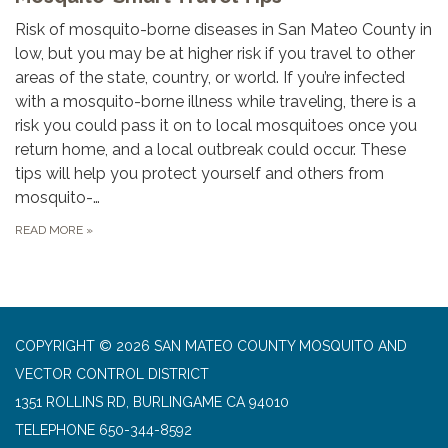
Risk of mosquito-borne diseases in San Mateo County in
low, but you may be at higher risk if you travel to other
areas of the state, country, or world. If you’re infected
with a mosquito-borne illness while traveling, there is a
risk you could pass it on to local mosquitoes once you
return home, and a local outbreak could occur. These
tips will help you protect yourself and others from
mosquito-…
READ MORE
»
COPYRIGHT © 2026 SAN MATEO COUNTY MOSQUITO AND
VECTOR CONTROL DISTRICT
1351 ROLLINS RD, BURLINGAME CA 94010
TELEPHONE
650-344-8592