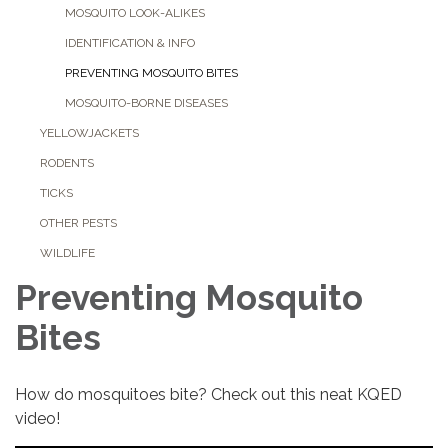
MOSQUITO LOOK-ALIKES
IDENTIFICATION & INFO
PREVENTING MOSQUITO BITES
MOSQUITO-BORNE DISEASES
YELLOWJACKETS
RODENTS
TICKS
OTHER PESTS
WILDLIFE
Preventing Mosquito
Bites
How do mosquitoes bite? Check out this neat KQED
video!