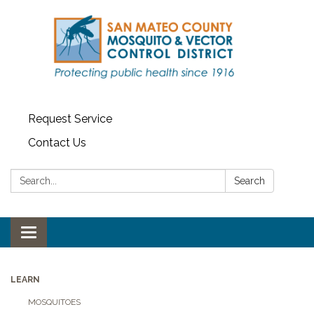
Request Service
Contact Us
Search:
Search
Toggle navigation
LEARN
MOSQUITOES