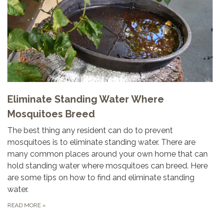
Eliminate Standing Water Where
Mosquitoes Breed
The best thing any resident can do to prevent
mosquitoes is to eliminate standing water. There are
many common places around your own home that can
hold standing water where mosquitoes can breed. Here
are some tips on how to find and eliminate standing
water.
READ MORE
»