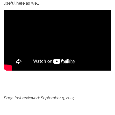
useful here as well.
Page last reviewed: September 9, 2024