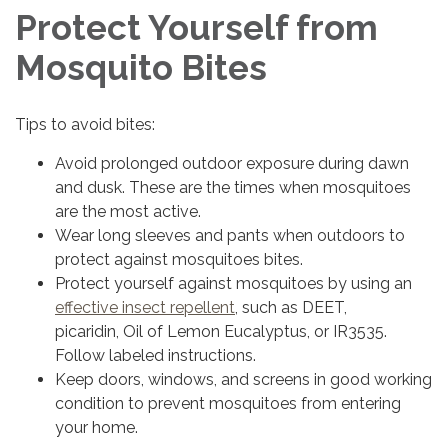
Protect Yourself from
Mosquito Bites
Tips to avoid bites:
Avoid prolonged outdoor exposure during dawn
and dusk. These are the times when mosquitoes
are the most active.
Wear long sleeves and pants when outdoors to
protect against mosquitoes bites.
Protect yourself against mosquitoes by using an
effective insect repellent
, such as DEET,
picaridin, Oil of Lemon Eucalyptus, or IR3535.
Follow labeled instructions.
Keep doors, windows, and screens in good working
condition to prevent mosquitoes from entering
your home.