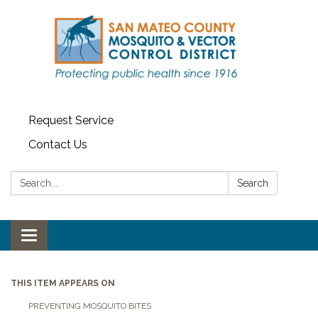
Request Service
Contact Us
Search:
Search
Toggle navigation
THIS ITEM APPEARS ON
PREVENTING MOSQUITO BITES