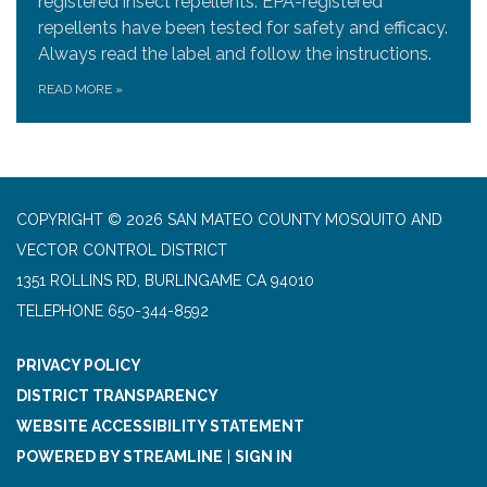
registered insect repellents. EPA-registered
repellents have been tested for safety and efficacy.
Always read the label and follow the instructions.
READ MORE
»
COPYRIGHT © 2026 SAN MATEO COUNTY MOSQUITO AND
VECTOR CONTROL DISTRICT
1351 ROLLINS RD, BURLINGAME CA 94010
TELEPHONE
650-344-8592
PRIVACY POLICY
DISTRICT TRANSPARENCY
WEBSITE ACCESSIBILITY STATEMENT
POWERED BY STREAMLINE
|
SIGN IN