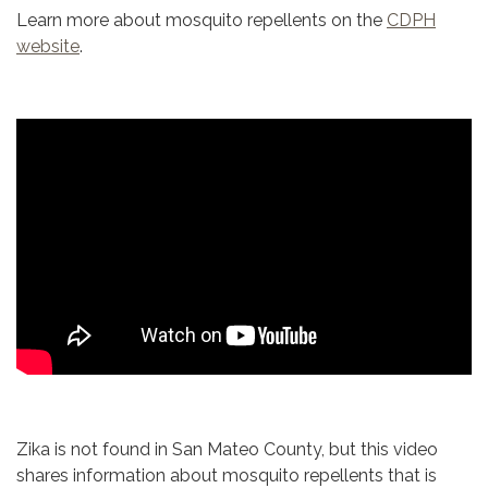
Learn more about mosquito repellents on the
CDPH
website
.
Zika is not found in San Mateo County, but this video
shares information about mosquito repellents that is