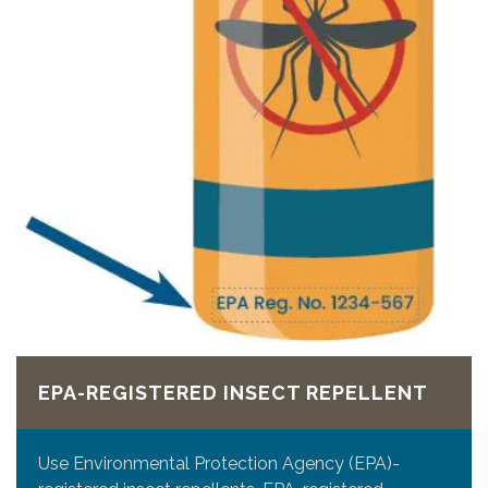
EPA-REGISTERED INSECT REPELLENT
Use Environmental Protection Agency (EPA)-