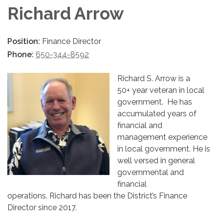
Richard Arrow
Position:
Finance Director
Phone:
650-344-8592
Richard S. Arrow is a
50+ year veteran in local
government. He has
accumulated years of
financial and
management experience
in local government. He is
well versed in general
governmental and
financial
operations. Richard has been the District’s Finance
Director since 2017.