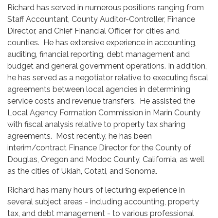
Richard has served in numerous positions ranging from
Staff Accountant, County Auditor-Controller, Finance
Director, and Chief Financial Officer for cities and
counties. He has extensive experience in accounting,
auditing, financial reporting, debt management and
budget and general government operations. In addition,
he has served as a negotiator relative to executing fiscal
agreements between local agencies in determining
service costs and revenue transfers. He assisted the
Local Agency Formation Commission in Marin County
with fiscal analysis relative to property tax sharing
agreements. Most recently, he has been
interim/contract Finance Director for the County of
Douglas, Oregon and Modoc County, California, as well
as the cities of Ukiah, Cotati, and Sonoma.
Richard has many hours of lecturing experience in
several subject areas - including accounting, property
tax, and debt management - to various professional