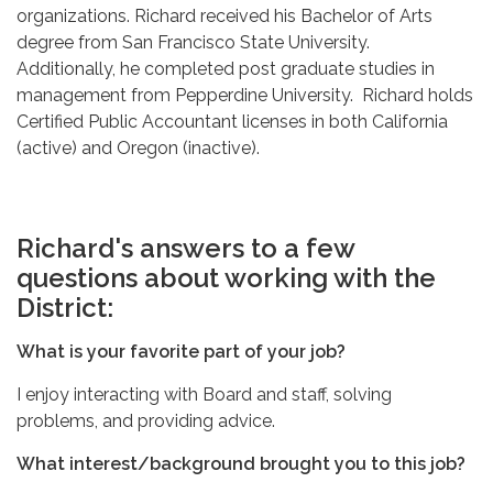
organizations. Richard received his Bachelor of Arts
degree from San Francisco State University.
Additionally, he completed post graduate studies in
management from Pepperdine University. Richard holds
Certified Public Accountant licenses in both California
(active) and Oregon (inactive).
Richard's answers to a few
questions about working with the
District:
What is your favorite part of your job?
I enjoy interacting with Board and staff, solving
problems, and providing advice.
What interest/background brought you to this job?