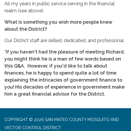
All my years in public service serving in the financial
realm (see above).
What is something you wish more people knew
about the District?
Our District staff are skilled, dedicated, and professional.
*If you haven't had the pleasure of meeting Richard,
you might think he is a man of few words based on
this Q&A. However, if you'd like to talk about
finances, he is happy to spend quite a lot of time
explaining the intricacies of government finance to
you! His decades of experience in government make
him a great financial advisor for the District.
COPYRIGHT © 2026 SAN MATEO COUNTY MOSQUITO AND
VECTOR CONTROL DISTRICT