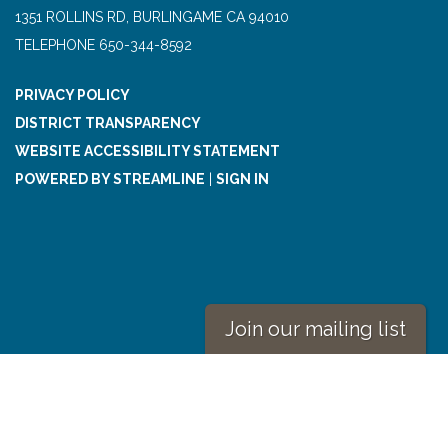
1351 ROLLINS RD, BURLINGAME CA 94010
TELEPHONE
650-344-8592
PRIVACY POLICY
DISTRICT TRANSPARENCY
WEBSITE ACCESSIBILITY STATEMENT
POWERED BY STREAMLINE
|
SIGN IN
Join our mailing list