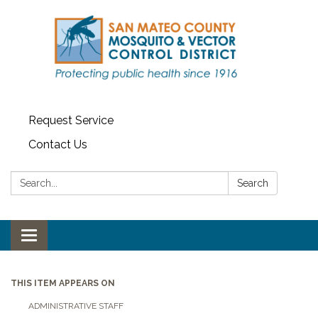
Request Service
Contact Us
Search:
Search
Toggle navigation
THIS ITEM APPEARS ON
ADMINISTRATIVE STAFF