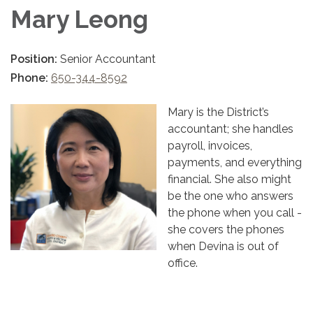
Mary Leong
Position:
Senior Accountant
Phone:
650-344-8592
Mary is the District’s
accountant; she handles
payroll, invoices,
payments, and everything
financial. She also might
be the one who answers
the phone when you call -
she covers the phones
when Devina is out of
office.