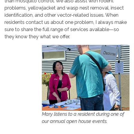
than mosquito control. We also assist with rodent
problems, yellowjacket and wasp nest removal, insect
identification, and other vector-related issues. When
residents contact us about one problem, I always make
sure to share the full range of services available—so
they know they what we offer.
Mary listens to a resident during one of
our annual open house events.