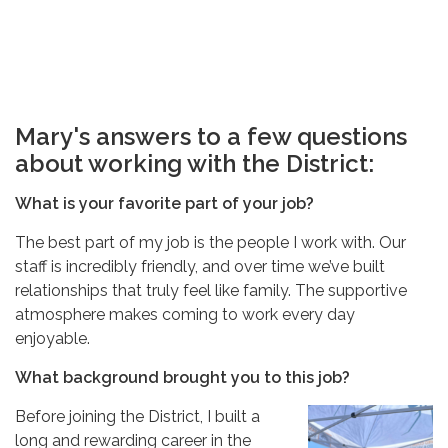
Mary's answers to a few questions
about working with the District:
What is your favorite part of your job?
The best part of my job is the people I work with. Our
staff is incredibly friendly, and over time we’ve built
relationships that truly feel like family. The supportive
atmosphere makes coming to work every day
enjoyable.
What background brought you to this job?
Before joining the District, I built a
long and rewarding career in the