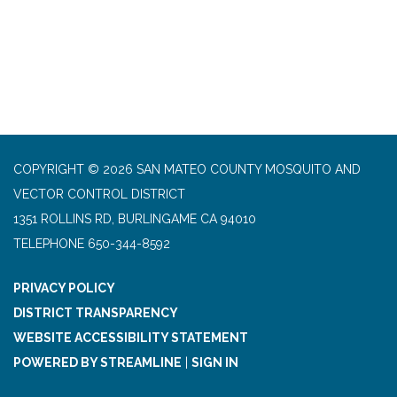
COPYRIGHT © 2026 SAN MATEO COUNTY MOSQUITO AND
VECTOR CONTROL DISTRICT
1351 ROLLINS RD, BURLINGAME CA 94010
TELEPHONE
650-344-8592
PRIVACY POLICY
DISTRICT TRANSPARENCY
WEBSITE ACCESSIBILITY STATEMENT
POWERED BY STREAMLINE
|
SIGN IN