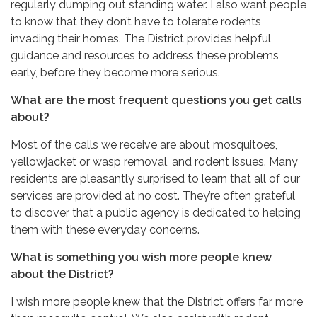
regularly dumping out standing water. I also want people
to know that they don’t have to tolerate rodents
invading their homes. The District provides helpful
guidance and resources to address these problems
early, before they become more serious.
What are the most frequent questions you get calls
about?
Most of the calls we receive are about mosquitoes,
yellowjacket or wasp removal, and rodent issues. Many
residents are pleasantly surprised to learn that all of our
services are provided at no cost. They’re often grateful
to discover that a public agency is dedicated to helping
them with these everyday concerns.
What is something you wish more people knew
about the District?
I wish more people knew that the District offers far more