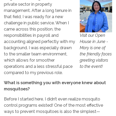
private sector in property
management. After a long tenure in
that field, I was ready for a new
challenge in public service. When I
came across this position, the
Visit our Open
responsibilities in payroll and
House in June -
accounting aligned perfectly with my
Mary is one of
background. I was especially drawn
the friendly faces
to the smaller team environment,
greeting visitors
which allows for smoother
to the event!
operations and a less stressful pace
compared to my previous role.
What is something you with everyone knew about
mosquitoes?
Before I started here, I didn’t even realize mosquito
control programs existed! One of the most effective
ways to prevent mosquitoes is also the simplest—