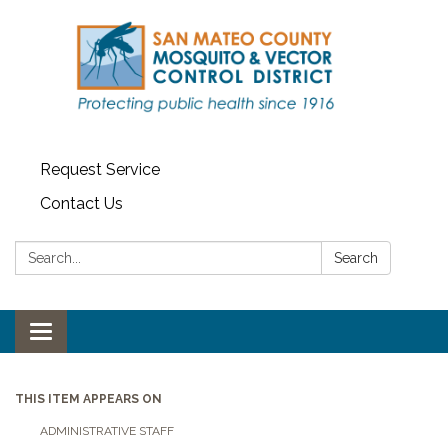
Request Service
Contact Us
Search:
Search
Toggle navigation
THIS ITEM APPEARS ON
ADMINISTRATIVE STAFF