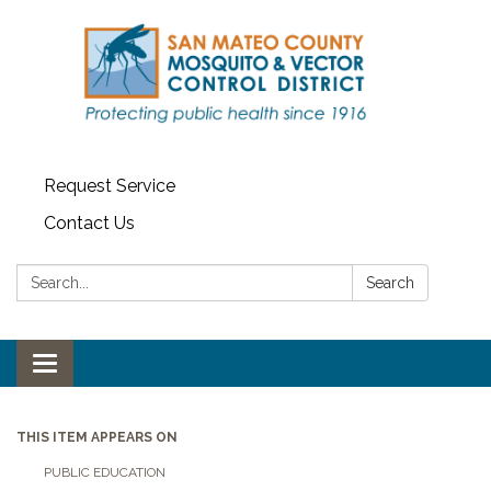
Request Service
Contact Us
Search:
Search
Toggle navigation
THIS ITEM APPEARS ON
PUBLIC EDUCATION