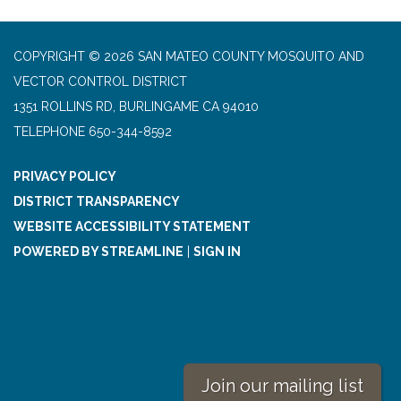
COPYRIGHT © 2026 SAN MATEO COUNTY MOSQUITO AND
VECTOR CONTROL DISTRICT
1351 ROLLINS RD, BURLINGAME CA 94010
TELEPHONE
650-344-8592
PRIVACY POLICY
DISTRICT TRANSPARENCY
WEBSITE ACCESSIBILITY STATEMENT
POWERED BY STREAMLINE
|
SIGN IN
Join our mailing list