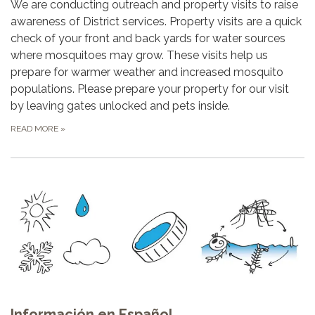
We are conducting outreach and property visits to raise
awareness of District services. Property visits are a quick
check of your front and back yards for water sources
where mosquitoes may grow. These visits help us
prepare for warmer weather and increased mosquito
populations. Please prepare your property for our visit
by leaving gates unlocked and pets inside.
READ MORE
»
Información en Español