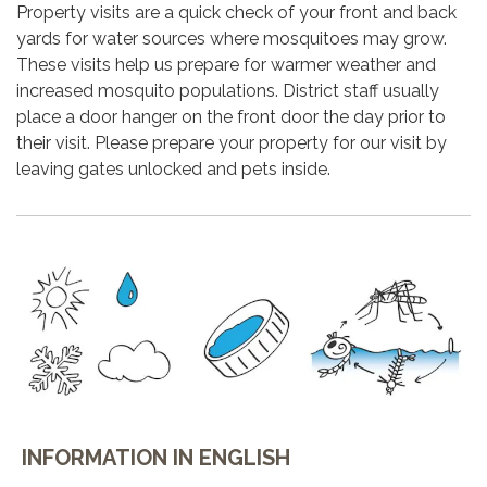
Property visits are a quick check of your front and back
yards for water sources where mosquitoes may grow.
These visits help us prepare for warmer weather and
increased mosquito populations. District staff usually
place a door hanger on the front door the day prior to
their visit. Please prepare your property for our visit by
leaving gates unlocked and pets inside.
INFORMATION IN ENGLISH