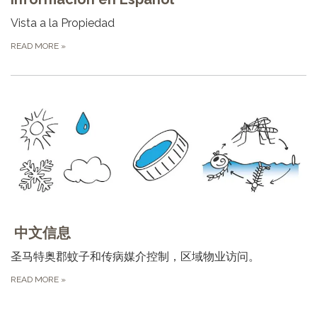
Vista a la Propiedad
READ MORE
»
中文信息
圣⻢特奥郡蚊⼦和传病媒介控制，区域物业访问。
READ MORE
»