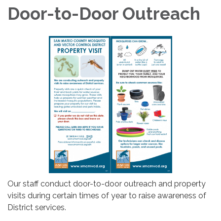
Door-to-Door Outreach
Our staff conduct door-to-door outreach and property
visits during certain times of year to raise awareness of
District services.