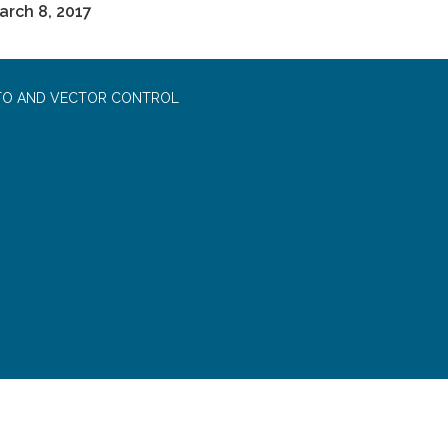
rch 8, 2017
TO AND VECTOR CONTROL