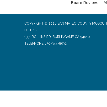
Board Review: Ma
COPYRIGHT © 2026 SAN MATEO COUNTY MOSQUI
DISTRICT
1351 ROLLINS RD, BURLINGAME CA 94010
TELEPHONE
650-344-8592