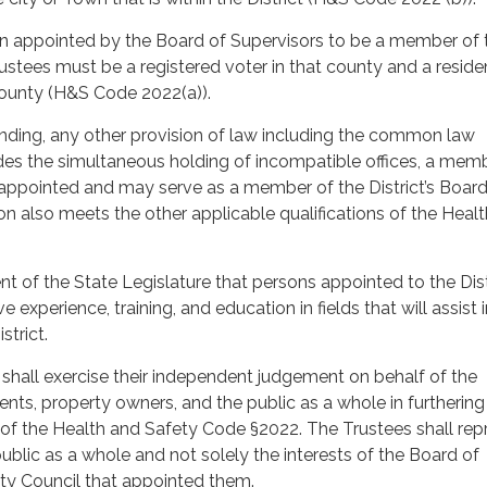
 appointed by the Board of Supervisors to be a member of 
rustees must be a registered voter in that county and a reside
county (H&S Code 2022(a)).
ding, any other provision of law including the common law
des the simultaneous holding of incompatible offices, a memb
 appointed and may serve as a member of the District’s Board
son also meets the other applicable qualifications of the Heal
tent of the State Legislature that persons appointed to the Dist
 experience, training, and education in fields that will assist 
strict.
 shall exercise their independent judgement on behalf of the
dents, property owners, and the public as a whole in furthering
 of the Health and Safety Code §2022. The Trustees shall rep
public as a whole and not solely the interests of the Board of
ity Council that appointed them.