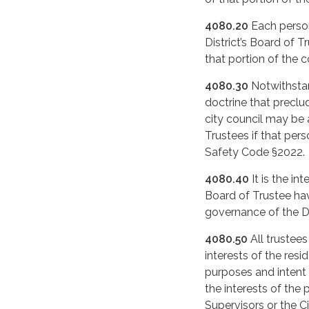
4080.20
Each person
District’s Board of T
that portion of the 
4080.30
Notwithstan
doctrine that preclu
city council may be
Trustees if that per
Safety Code §2022.
4080.40
It is the in
Board of Trustee have
governance of the Di
4080.50
All trustees
interests of the resi
purposes and intent
the interests of the 
Supervisors or the C