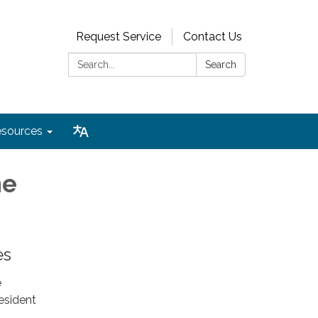
Request Service
Contact Us
Search:
Search
sources
he
es
e
resident