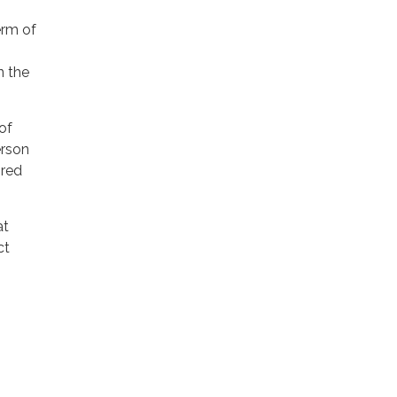
erm of
n the
of
erson
ired
at
ct