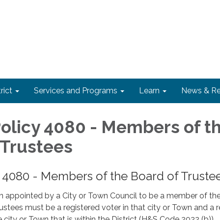
rict
Services and Programs
Learn
News & Re
 Policy 4080 - Members of t
 Trustees
cy 4080 - Members of the Board of Truste
n appointed by a City or Town Council to be a member of th
rustees must be a registered voter in that city or Town and a 
e city or Town that is within the District (H&S Code 2022 (b)).