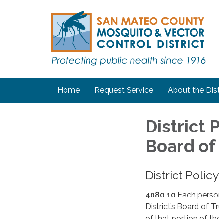
Home
Request Service
About the Dist
District
Board of
District Poli
4080.10
Each perso
District’s Board of T
of that portion of th