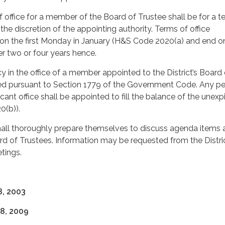
 office for a member of the Board of Trustee shall be for a t
 the discretion of the appointing authority. Terms of office
 the first Monday in January (H&S Code 2020(a) and end o
r two or four years hence.
 in the office of a member appointed to the District’s Board 
lled pursuant to Section 1779 of the Government Code. Any p
acant office shall be appointed to fill the balance of the unexp
0(b)).
all thoroughly prepare themselves to discuss agenda items 
d of Trustees. Information may be requested from the Distri
tings.
, 2003
8, 2009