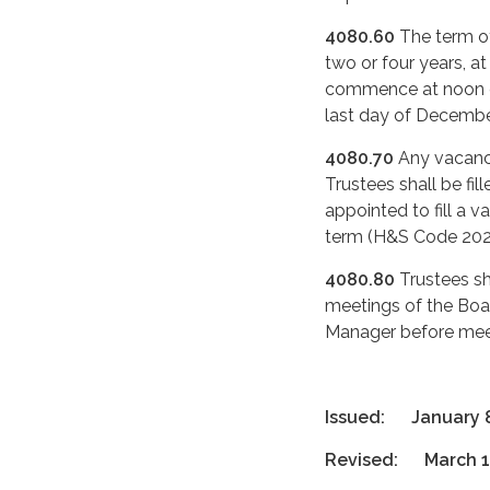
4080.60
The term of
two or four years, at
commence at noon on
last day of Decembe
4080.70
Any vacancy
Trustees shall be fi
appointed to fill a v
term (H&S Code 202
4080.80
Trustees sh
meetings of the Boar
Manager before mee
Issued: January 8
Revised: March 1