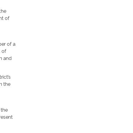
the
nt of
er of a
 of
th and
rict’s
in the
 the
resent