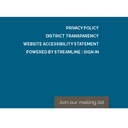
PRIVACY POLICY
DISTRICT TRANSPARENCY
WEBSITE ACCESSIBILITY STATEMENT
POWERED BY STREAMLINE
|
SIGN IN
Join our mailing list