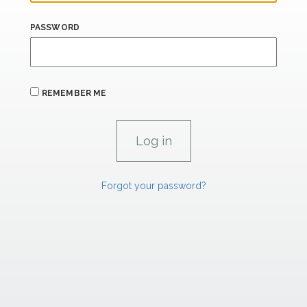
PASSWORD
REMEMBER ME
Forgot your password?