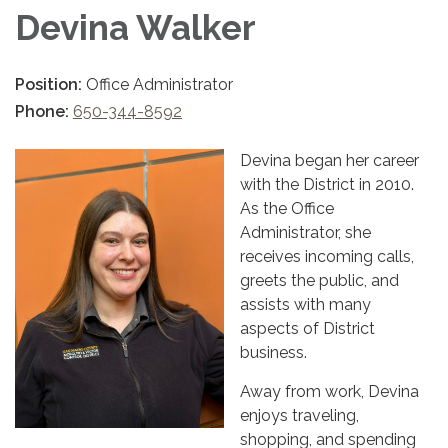
Devina Walker
Position:
Office Administrator
Phone:
650-344-8592
Devina began her career
with the District in 2010.
As the Office
Administrator, she
receives incoming calls,
greets the public, and
assists with many
aspects of District
business.
Away from work, Devina
enjoys traveling,
shopping, and spending