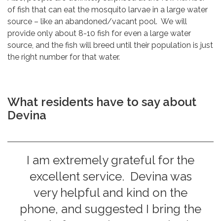
of fish that can eat the mosquito larvae in a large water
source – like an abandoned/vacant pool. We will
provide only about 8-10 fish for even a large water
source, and the fish will breed until their population is just
the right number for that water.
What residents have to say about
Devina
I am extremely grateful for the
excellent service. Devina was
very helpful and kind on the
phone, and suggested I bring the