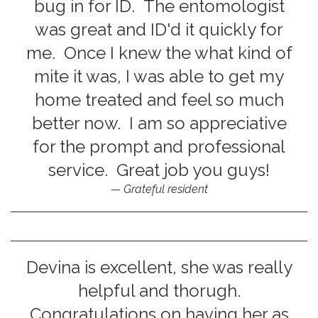
bug in for ID. The entomologist
was great and ID'd it quickly for
me. Once I knew the what kind of
mite it was, I was able to get my
home treated and feel so much
better now. I am so appreciative
for the prompt and professional
service. Great job you guys!
Grateful resident
Devina is excellent, she was really
helpful and thorugh.
Congratulations on having her as