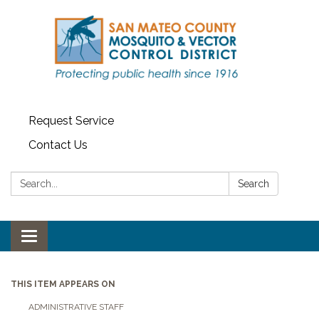
Request Service
Contact Us
Search:
Search
Toggle navigation
THIS ITEM APPEARS ON
ADMINISTRATIVE STAFF