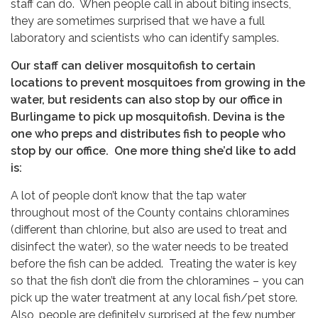
staff can do. When people call in about biting insects,
they are sometimes surprised that we have a full
laboratory and scientists who can identify samples.
Our staff can deliver mosquitofish to certain
locations to prevent mosquitoes from growing in the
water, but residents can also stop by our office in
Burlingame to pick up mosquitofish. Devina is the
one who preps and distributes fish to people who
stop by our office. One more thing she’d like to add
is:
A lot of people don’t know that the tap water
throughout most of the County contains chloramines
(different than chlorine, but also are used to treat and
disinfect the water), so the water needs to be treated
before the fish can be added. Treating the water is key
so that the fish don’t die from the chloramines – you can
pick up the water treatment at any local fish/pet store.
Also, people are definitely surprised at the few number