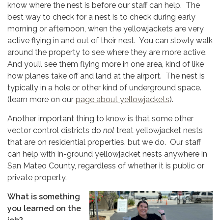
know where the nest is before our staff can help. The
best way to check for a nest is to check during early
morning or afternoon, when the yellowjackets are very
active flying in and out of their nest. You can slowly walk
around the property to see where they are more active.
And you’ll see them flying more in one area, kind of like
how planes take off and land at the airport. The nest is
typically in a hole or other kind of underground space.
(learn more on our
page about yellowjackets
).
Another important thing to know is that some other
vector control districts do
not
treat yellowjacket nests
that are on residential properties, but we do. Our staff
can help with in-ground yellowjacket nests anywhere in
San Mateo County, regardless of whether it is public or
private property.
What is something
you learned on the