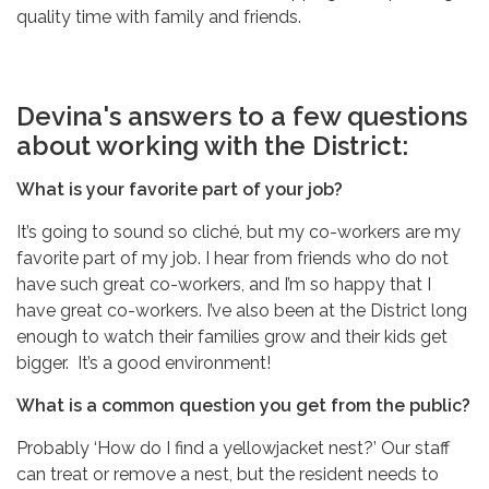
quality time with family and friends.
Devina's answers to a few questions
about working with the District:
What is your favorite part of your job?
It’s going to sound so cliché, but my co-workers are my
favorite part of my job. I hear from friends who do not
have such great co-workers, and I’m so happy that I
have great co-workers. I’ve also been at the District long
enough to watch their families grow and their kids get
bigger. It’s a good environment!
What is a common question you get from the public?
Probably ‘How do I find a yellowjacket nest?’ Our staff
can treat or remove a nest, but the resident needs to