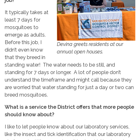
job?
It typically takes at
least 7 days for
mosquitoes to
emerge as adults.
Before this job, I
Devina greets residents at our
didn’t even know
annual open houses.
that they breed in
standing water! The water needs to be still, and
standing for 7 days or longer. A lot of people don’t
understand the timeframe and might call because they
are worried that water standing for just a day or two can
breed mosquitoes.
What is a service the District offers that more people
should know about?
I like to let people know about our laboratory services,
like the insect and tick identification that our laboratory