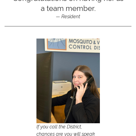
a team member.
Resident
If you call the District,
chances are you will speak