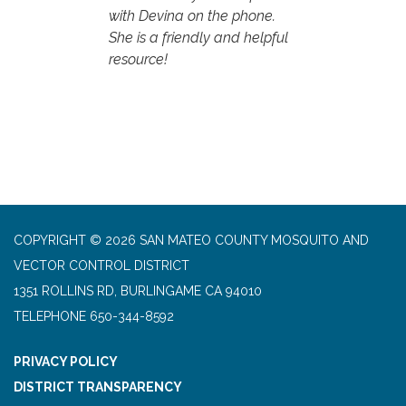
with Devina on the phone.
She is a friendly and helpful
resource!
COPYRIGHT © 2026 SAN MATEO COUNTY MOSQUITO AND
VECTOR CONTROL DISTRICT
1351 ROLLINS RD, BURLINGAME CA 94010
TELEPHONE
650-344-8592
PRIVACY POLICY
DISTRICT TRANSPARENCY