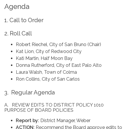
Agenda
1. Call to Order
2. Roll Call
Robert Riechel, City of San Bruno (Chair)
Kat Lion, City of Redwood City
Kati Martin, Half Moon Bay
Donna Rutherford, City of East Palo Alto
Laura Walsh, Town of Colma
Ron Collins, City of San Carlos
3. Regular Agenda
A. REVIEW EDITS TO DISTRICT POLICY 1010
PURPOSE OF BOARD POLICIES
Report by:
District Manager, Weber
ACTION:
Recommend the Board approve edits to