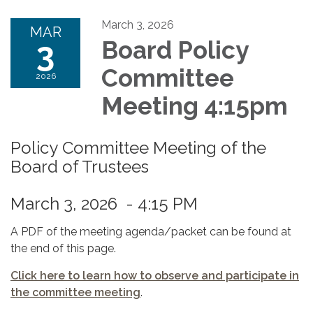
March 3, 2026
MAR
3
Board Policy
Committee
2026
Meeting 4:15pm
Policy Committee Meeting of the
Board of Trustees
March 3, 2026 - 4:15 PM
A PDF of the meeting agenda/packet can be found at
the end of this page.
Click here to learn how to observe and participate in
the committee meeting
.