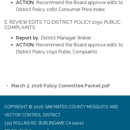
ACTION:
Recommend the Board approve edits to
District Policy 1060 Consumer Price Index
E. REVIEW EDITS TO DISTRICT POLICY 1090 PUBLIC
COMPLAINTS
Report by:
District Manager, Weber
ACTION:
Recommend the Board approve edits to
District Policy 1090 Public Complaints
March 3, 2026 Policy Committee Packet.pdf
COPYRIGHT © 2026 SAN MATEO COUNTY MOSQUITO AND
VECTOR CONTROL DISTRICT
1351 ROLLINS RD, BURLINGAME CA 94010