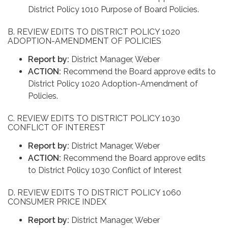
District Policy 1010 Purpose of Board Policies.
B. REVIEW EDITS TO DISTRICT POLICY 1020
ADOPTION-AMENDMENT OF POLICIES
Report by:
District Manager, Weber
ACTION:
Recommend the Board approve edits to
District Policy 1020 Adoption-Amendment of
Policies.
C. REVIEW EDITS TO DISTRICT POLICY 1030
CONFLICT OF INTEREST
Report by:
District Manager, Weber
ACTION:
Recommend the Board approve edits
to District Policy 1030 Conflict of Interest
D. REVIEW EDITS TO DISTRICT POLICY 1060
CONSUMER PRICE INDEX
Report by:
District Manager, Weber