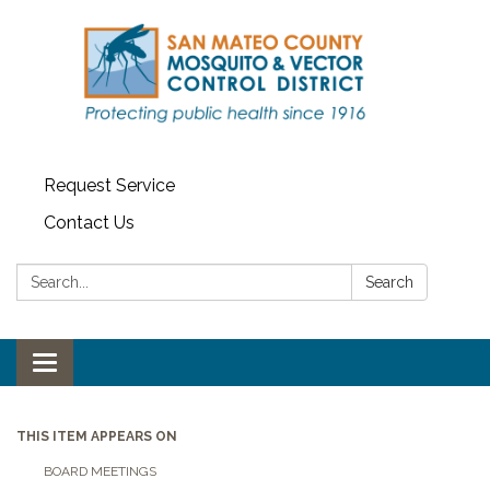
Request Service
Contact Us
Search:
Search
Toggle navigation
THIS ITEM APPEARS ON
BOARD MEETINGS