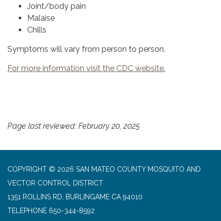
Joint/body pain
Malaise
Chills
Symptoms will vary from person to person.
For more information visit the CDC website.
Page last reviewed: February 20, 2025
COPYRIGHT © 2026 SAN MATEO COUNTY MOSQUITO AND
VECTOR CONTROL DISTRICT
1351 ROLLINS RD, BURLINGAME CA 94010
TELEPHONE
650-344-8592