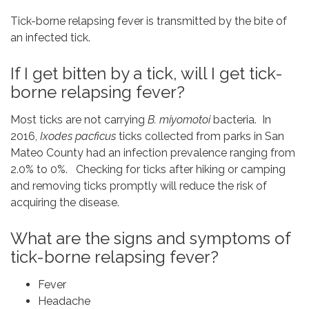
Tick-borne relapsing fever is transmitted by the bite of
an infected tick.
If I get bitten by a tick, will I get tick-
borne relapsing fever?
Most ticks are not carrying
B. miyomotoi
bacteria. In
2016,
Ixodes pacficus
ticks collected from parks in San
Mateo County had an infection prevalence ranging from
2.0% to 0%. Checking for ticks after hiking or camping
and removing ticks promptly will reduce the risk of
acquiring the disease.
What are the signs and symptoms of
tick-borne relapsing fever?
Fever
Headache