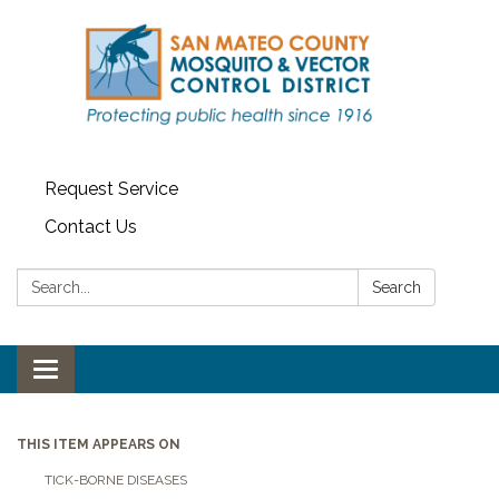
Request Service
Contact Us
Search:
Search
Toggle navigation
THIS ITEM APPEARS ON
TICK-BORNE DISEASES