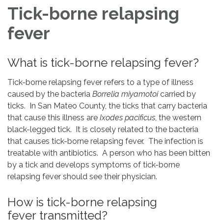
Tick-borne relapsing
fever
What is tick-borne relapsing fever?
Tick-borne relapsing fever refers to a type of illness
caused by the bacteria
Borrelia miyamotoi
carried by
ticks. In San Mateo County, the ticks that carry bacteria
that cause this illness are
Ixodes pacificus
, the western
black-legged tick. It is closely related to the bacteria
that causes tick-borne relapsing fever. The infection is
treatable with antibiotics. A person who has been bitten
by a tick and develops symptoms of tick-borne
relapsing fever should see their physician.
How is tick-borne relapsing
fever transmitted?