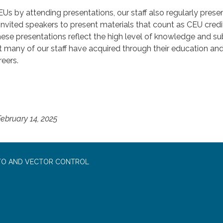
EUs by attending presentations, our staff also regularly prese
nvited speakers to present materials that count as CEU credi
hese presentations reflect the high level of knowledge and su
t many of our staff have acquired through their education an
reers.
ebruary 14, 2025
TO AND VECTOR CONTROL