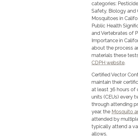
categories: Pesticid
Safety, Biology and 
Mosquitoes in Califo
Public Health Signifi
and Vertebrates of P
Importance in Califo
about the process a
materials these tests
CDPH website
.
Certified Vector Con
maintain their certif
at least 36 hours of
units (CEUs) every t
through attending p
year, the
Mosquito an
attended by multiple 
typically attend a v
allows.