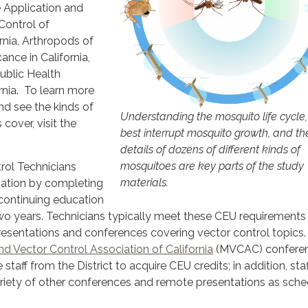
e Application and
Control of
rnia, Arthropods of
cance in California,
ublic Health
rnia. To learn more
nd see the kinds of
Understanding the mosquito life cycle
 cover, visit the
best interrupt mosquito growth, and th
details of dozens of different kinds of
mosquitoes are key parts of the study
trol Technicians
materials.
ication by completing
 continuing education
wo years. Technicians typically meet these CEU requirements
resentations and conferences covering vector control topics
d Vector Control Association of California
(MVCAC) conferen
staff from the District to acquire CEU credits; in addition, staf
ariety of other conferences and remote presentations as sche