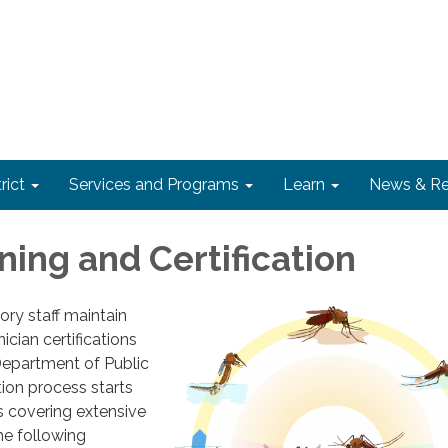
rict
Services and Programs
Learn
News & Re
ining and Certification
ory staff maintain
ician certifications
Department of Public
tion process starts
s covering extensive
he following