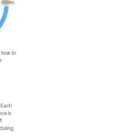
, how to
e
. Each
ce is
f
duling