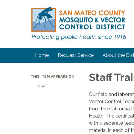
Home
Request Service
About the Dist
Staff Tra
THIS ITEM APPEARS ON
STAFF
Our field and laborat
Vector Control Techn
from the California 
Health. The certifica
with 4 separate test
material in each of t