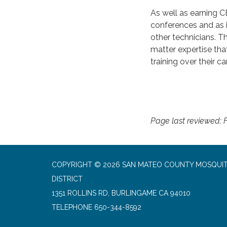
As well as earning C
conferences and as i
other technicians. T
matter expertise tha
training over their ca
Page last reviewed: F
COPYRIGHT © 2026 SAN MATEO COUNTY MOSQUI
DISTRICT
1351 ROLLINS RD, BURLINGAME CA 94010
TELEPHONE
650-344-8592