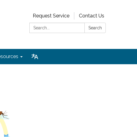
Request Service
Contact Us
Search:
Search
sources