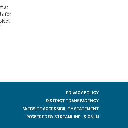
nt at
ts for
bject
d
PRIVACY POLICY
DISTRICT TRANSPARENCY
WEBSITE ACCESSIBILITY STATEMENT
POWERED BY STREAMLINE
|
SIGN IN