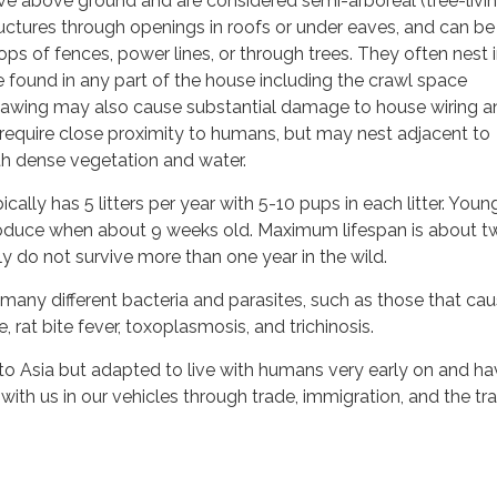
live above ground and are considered semi-arboreal (tree-livin
uctures through openings in roofs or under eaves, and can be
ops of fences, power lines, or through trees. They often nest i
be found in any part of the house including the crawl space
nawing may also cause substantial damage to house wiring a
s require close proximity to humans, but may nest adjacent to
ith dense vegetation and water.
ically has 5 litters per year with 5-10 pups in each litter. Youn
produce when about 9 weeks old. Maximum lifespan is about t
ly do not survive more than one year in the wild.
many different bacteria and parasites, such as those that ca
e, rat bite fever, toxoplasmosis, and trichinosis.
 to Asia but adapted to live with humans very early on and h
with us in our vehicles through trade, immigration, and the tr