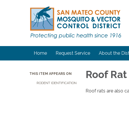
Home
Request Service
About the Dist
Roof Rat
THIS ITEM APPEARS ON
RODENT IDENTIFICATION
Roof rats are also cal