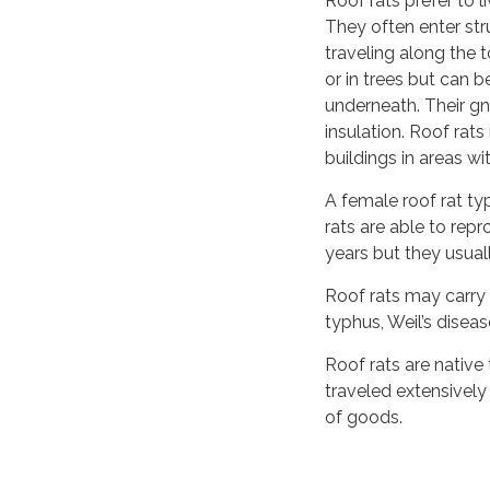
Roof rats prefer to 
They often enter str
traveling along the t
or in trees but can 
underneath. Their g
insulation. Roof rat
buildings in areas w
A female roof rat typ
rats are able to re
years but they usual
Roof rats may carry 
typhus, Weil’s diseas
Roof rats are native
traveled extensively 
of goods.