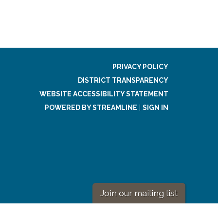
PRIVACY POLICY
DISTRICT TRANSPARENCY
WEBSITE ACCESSIBILITY STATEMENT
POWERED BY STREAMLINE
|
SIGN IN
Join our mailing list