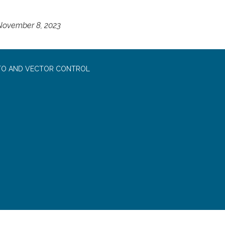
 November 8, 2023
TO AND VECTOR CONTROL