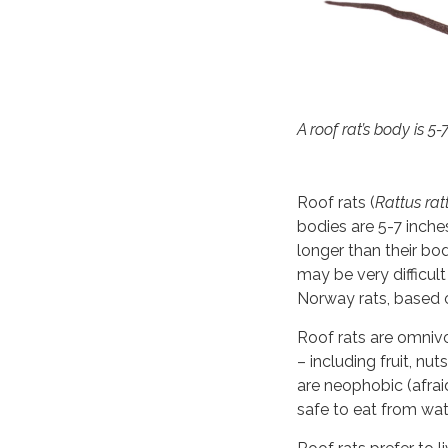
A roof rat’s body is 5-
Roof rats (
Rattus rat
bodies are 5-7 inches 
longer than their bo
may be very difficult
Norway rats, based 
Roof rats are omniv
– including fruit, nu
are neophobic (afraid
safe to eat from wat