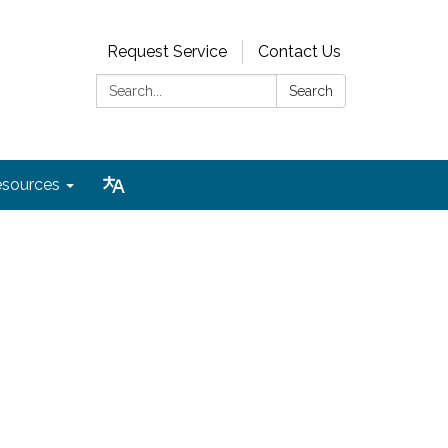
Request Service
Contact Us
Search:
Search
sources