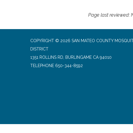
Page last reviewed:
COPYRIGHT © 2026 SAN MATEO COUNTY MOSQUI
DISTRICT
1351 ROLLINS RD, BURLINGAME CA 94010
TELEPHONE
650-344-8592