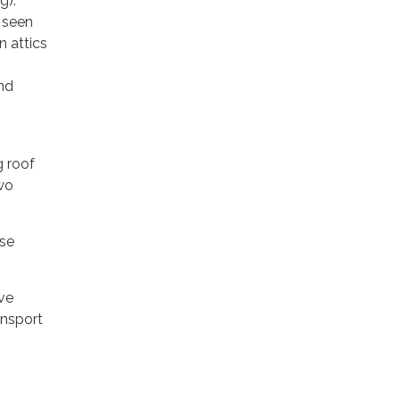
g).
 seen
n attics
nd
g roof
wo
use
ave
ansport