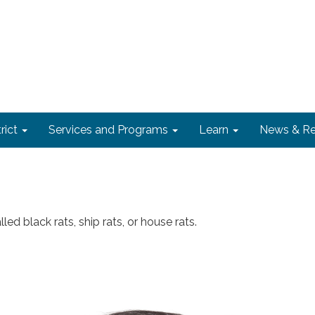
rict
Services and Programs
Learn
News & Re
led black rats, ship rats, or house rats.