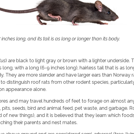
7 inches long, and its tail is as long or longer than its body.
tus
) are black to light gray or brown with a lighter underside. T
long, with a long (6-9 inches long), hairless tail that is as lon
dy. They are more slender and have larger ears than Norway ra
 to distinguish roof rats from other rodent species, particularl
on appearance alone.
ores and may travel hundreds of feet to forage on almost an
ts, pits, seeds, bird and animal feed, pet waste, and garbage. R
 of new things), and it is believed that they learn which food
ching their parents and nest mates.