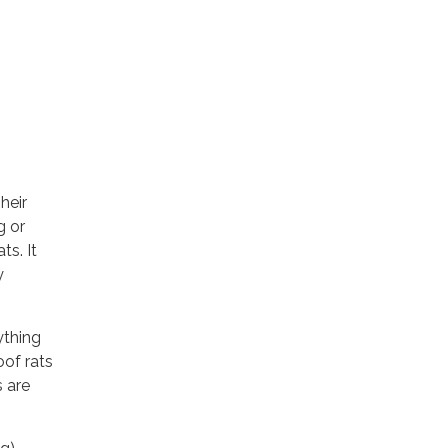
heir
g or
ts. It
y
ything
oof rats
s are