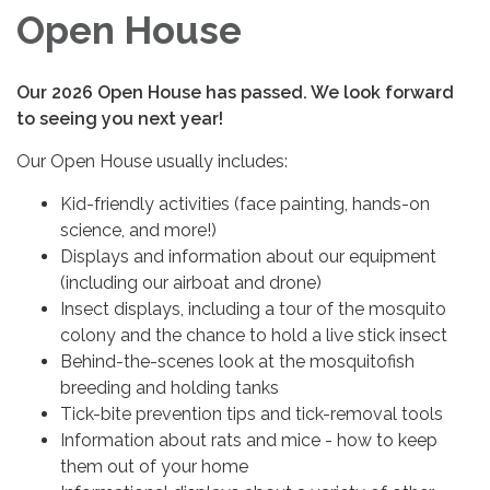
Open House
Our 2026 Open House has passed. We look forward
to seeing you next year!
Our Open House usually includes:
Kid-friendly activities (face painting, hands-on
science, and more!)
Displays and information about our equipment
(including our airboat and drone)
Insect displays, including a tour of the mosquito
colony and the chance to hold a live stick insect
Behind-the-scenes look at the mosquitofish
breeding and holding tanks
Tick-bite prevention tips and tick-removal tools
Information about rats and mice - how to keep
them out of your home