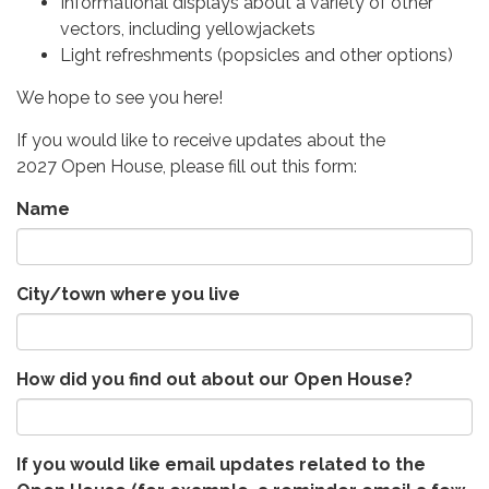
Informational displays about a variety of other
vectors, including yellowjackets
Light refreshments (popsicles and other options)
We hope to see you here!
If you would like to receive updates about the
2027 Open House, please fill out this form:
Name
City/town where you live
How did you find out about our Open House?
If you would like email updates related to the