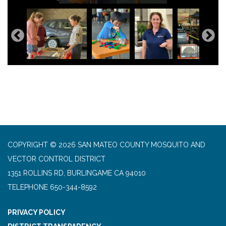
COPYRIGHT © 2026 SAN MATEO COUNTY MOSQUITO AND
VECTOR CONTROL DISTRICT
1351 ROLLINS RD, BURLINGAME CA 94010
TELEPHONE
650-344-8592
PRIVACY POLICY