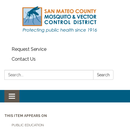
Request Service
Contact Us
Search:
Search
Toggle navigation
THIS ITEM APPEARS ON
PUBLIC EDUCATION