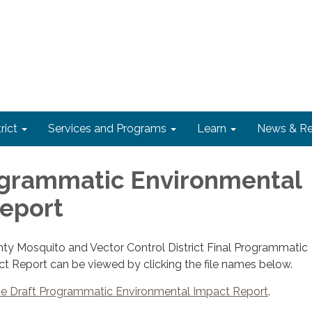
rict
Services and Programs
Learn
News & Re
ogrammatic Environmental
eport
y Mosquito and Vector Control District Final Programmatic
t Report can be viewed by clicking the file names below.
he Draft Programmatic Environmental Impact Report
.