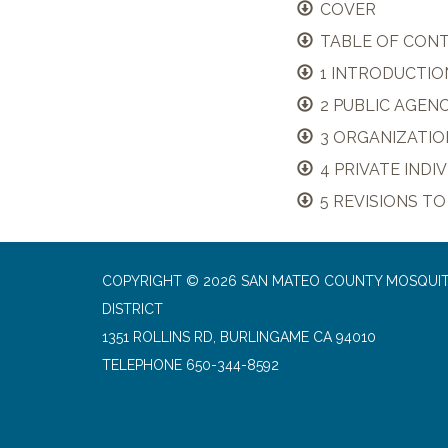
COVER
TABLE OF CON
1 INTRODUCTIO
2 PUBLIC AGEN
3 ORGANIZATIO
4 PRIVATE IND
5 REVISIONS TO
COPYRIGHT © 2026 SAN MATEO COUNTY MOSQUI
DISTRICT
1351 ROLLINS RD, BURLINGAME CA 94010
TELEPHONE
650-344-8592