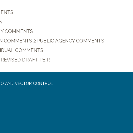
TENTS
N
CY COMMENTS
N COMMENTS 2 PUBLIC AGENCY COMMENTS
IVIDUAL COMMENTS
 REVISED DRAFT PEIR
TO AND VECTOR CONTROL