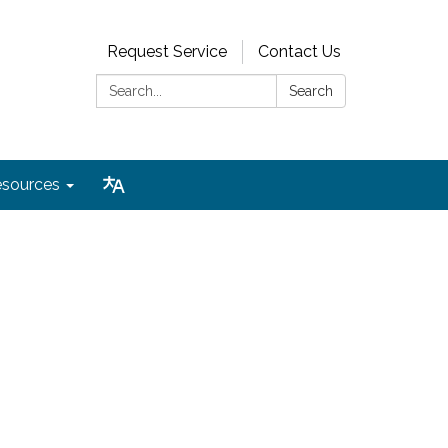
Request Service
Contact Us
Search:
Search
sources