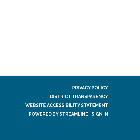
PRIVACY POLICY
DISTRICT TRANSPARENCY
WEBSITE ACCESSIBILITY STATEMENT
POWERED BY STREAMLINE
|
SIGN IN