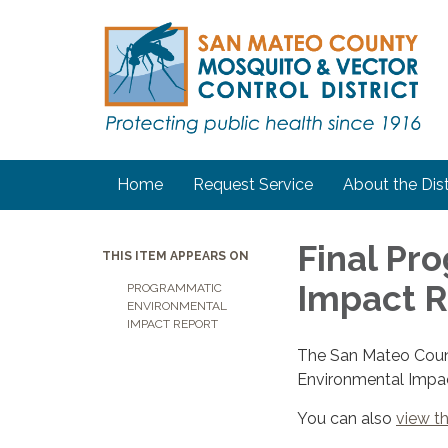
Home
Request Service
About the Dist
Final Pr
THIS ITEM APPEARS ON
Impact R
PROGRAMMATIC
ENVIRONMENTAL
IMPACT REPORT
The San Mateo Count
Environmental Impac
You can also
view t