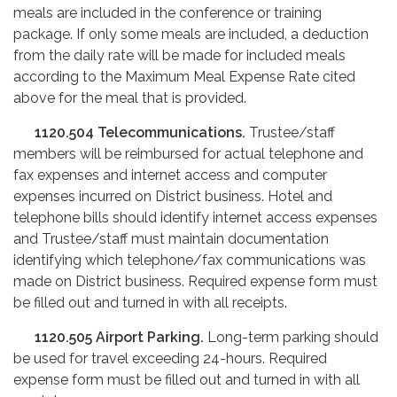
meals are included in the conference or training
package. If only some meals are included, a deduction
from the daily rate will be made for included meals
according to the Maximum Meal Expense Rate cited
above for the meal that is provided.
1120.504
Telecommunications.
Trustee/staff
members will be reimbursed for actual telephone and
fax expenses and internet access and computer
expenses incurred on District business. Hotel and
telephone bills should identify internet access expenses
and Trustee/staff must maintain documentation
identifying which telephone/fax communications was
made on District business. Required expense form must
be filled out and turned in with all receipts.
1120.505
Airport Parking.
Long-term parking should
be used for travel exceeding 24-hours. Required
expense form must be filled out and turned in with all