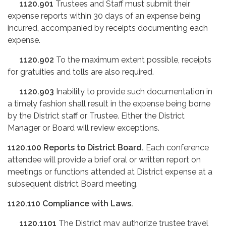
1120.901
Trustees and Staff must submit their
expense reports within 30 days of an expense being
incurred, accompanied by receipts documenting each
expense.
1120.902
To the maximum extent possible, receipts
for gratuities and tolls are also required.
1120.903
Inability to provide such documentation in
a timely fashion shall result in the expense being borne
by the District staff or Trustee. Either the District
Manager or Board will review exceptions.
1120.100
Reports to District Board.
Each conference
attendee will provide a brief oral or written report on
meetings or functions attended at District expense at a
subsequent district Board meeting.
1120.110
Compliance with Laws.
1120.1101
The District may authorize trustee travel