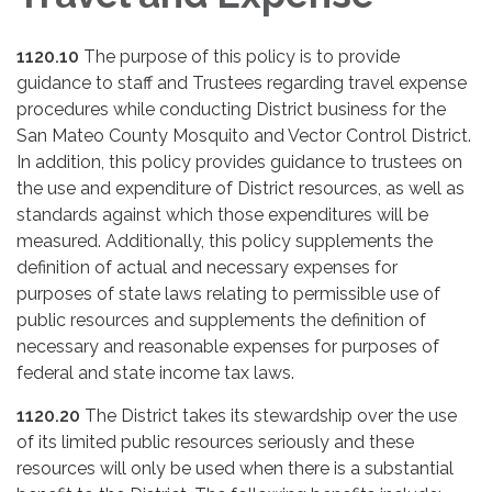
1120.10
The purpose of this policy is to provide
guidance to staff and Trustees regarding travel expense
procedures while conducting District business for the
San Mateo County Mosquito and Vector Control District.
In addition, this policy provides guidance to trustees on
the use and expenditure of District resources, as well as
standards against which those expenditures will be
measured. Additionally, this policy supplements the
definition of actual and necessary expenses for
purposes of state laws relating to permissible use of
public resources and supplements the definition of
necessary and reasonable expenses for purposes of
federal and state income tax laws.
1120.20
The District takes its stewardship over the use
of its limited public resources seriously and these
resources will only be used when there is a substantial