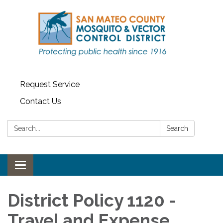
Request Service
Contact Us
Search:
Search
Toggle navigation
District Policy 1120 -
Travel and Expense