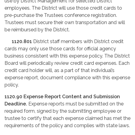
use by District Management for selected District
employees. The District will use those credit cards to
pre-purchase the Trustees conference registration.
Trustees must secure their own transportation and will
be reimbursed by the District.
1120.801
District staff members with District credit
cards may only use those cards for official agency
business consistent with this expense policy. The District
Board will periodically review credit card expenses. Each
credit card holder will, as a part of that individual’s
expense report, document compliance with this expense
policy.
1120.90
Expense Report Content and Submission
Deadline.
Expense reports must be submitted on the
required form, signed by the submitting employee or
trustee to certify that each expense claimed has met the
requirements of the policy and complies with state laws.