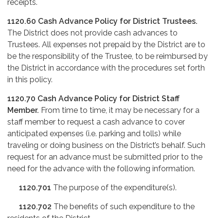
receipts.
1120.60
Cash Advance Policy for District Trustees.
The District does not provide cash advances to
Trustees. All expenses not prepaid by the District are to
be the responsibility of the Trustee, to be reimbursed by
the District in accordance with the procedures set forth
in this policy.
1120.70
Cash Advance Policy for District Staff
Member.
From time to time, it may be necessary for a
staff member to request a cash advance to cover
anticipated expenses (i.e. parking and tolls) while
traveling or doing business on the District’s behalf. Such
request for an advance must be submitted prior to the
need for the advance with the following information.
1120.701
The purpose of the expenditure(s).
1120.702
The benefits of such expenditure to the