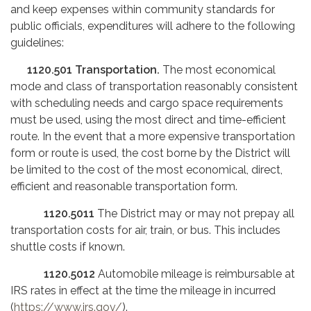
and keep expenses within community standards for
public officials, expenditures will adhere to the following
guidelines:
1120.501
Transportation.
The most economical
mode and class of transportation reasonably consistent
with scheduling needs and cargo space requirements
must be used, using the most direct and time-efficient
route. In the event that a more expensive transportation
form or route is used, the cost borne by the District will
be limited to the cost of the most economical, direct,
efficient and reasonable transportation form.
1120.5011
The District may or may not prepay all
transportation costs for air, train, or bus. This includes
shuttle costs if known.
1120.5012
Automobile mileage is reimbursable at
IRS rates in effect at the time the mileage in incurred
(
https://www.irs.gov/
).