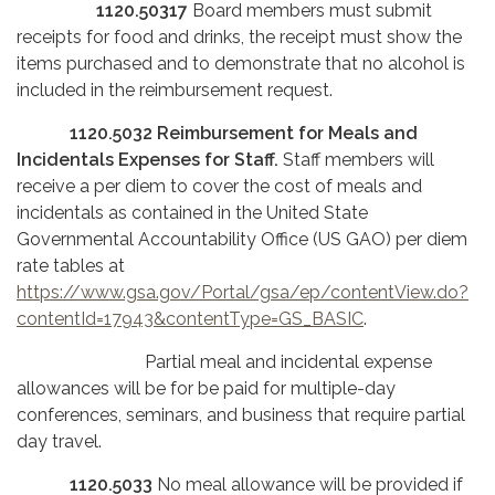
1120.50317
Board members must submit
receipts for food and drinks, the receipt must show the
items purchased and to demonstrate that no alcohol is
included in the reimbursement request.
1120.5032
Reimbursement for Meals and
Incidentals Expenses for Staff.
Staff members will
receive a per diem to cover the cost of meals and
incidentals as contained in the United State
Governmental Accountability Office (US GAO) per diem
rate tables at
https://www.gsa.gov/Portal/gsa/ep/contentView.do?
contentId=17943&contentType=GS_BASIC
.
Partial meal and incidental expense
allowances will be for be paid for multiple-day
conferences, seminars, and business that require partial
day travel.
1120.5033
No meal allowance will be provided if