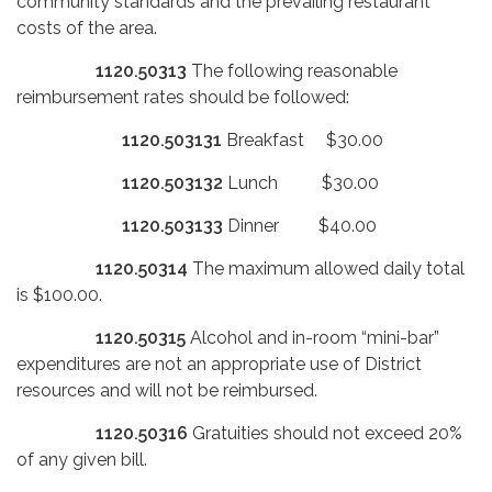
community standards and the prevailing restaurant
costs of the area.
1120.50313
The following reasonable
reimbursement rates should be followed:
1120.503131
Breakfast $30.00
1120.503132
Lunch $30.00
1120.503133
Dinner $40.00
1120.50314
The maximum allowed daily total
is $100.00.
1120.50315
Alcohol and in-room “mini-bar”
expenditures are not an appropriate use of District
resources and will not be reimbursed.
1120.50316
Gratuities should not exceed 20%
of any given bill.