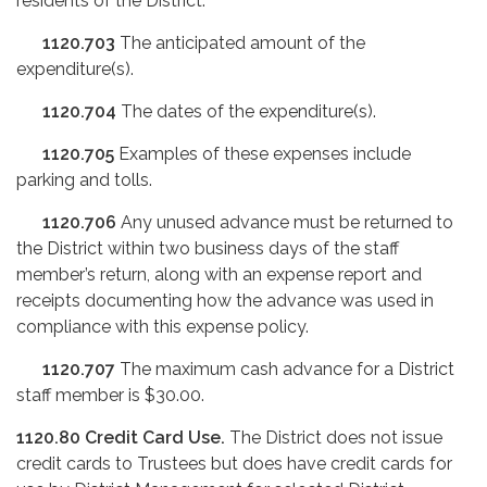
residents of the District.
1120.703
The anticipated amount of the
expenditure(s).
1120.704
The dates of the expenditure(s).
1120.705
Examples of these expenses include
parking and tolls.
1120.706
Any unused advance must be returned to
the District within two business days of the staff
member’s return, along with an expense report and
receipts documenting how the advance was used in
compliance with this expense policy.
1120.707
The maximum cash advance for a District
staff member is $30.00.
1120.80
Credit Card Use.
The District does not issue
credit cards to Trustees but does have credit cards for