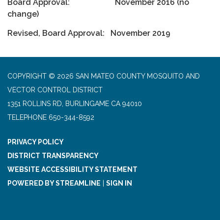
Board Approval: November 2016 (no
change)
Revised, Board Approval: November 2019
COPYRIGHT © 2026 SAN MATEO COUNTY MOSQUITO AND
VECTOR CONTROL DISTRICT
1351 ROLLINS RD, BURLINGAME CA 94010
TELEPHONE
650-344-8592
PRIVACY POLICY
DISTRICT TRANSPARENCY
WEBSITE ACCESSIBILITY STATEMENT
POWERED BY STREAMLINE
|
SIGN IN