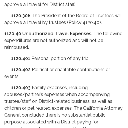
approve all travel for District staff.
1120.308
The President of the Board of Trustees will
approve all travel by trustees (Policy 4120.40).
1120.40
Unauthorized Travel Expenses.
The following
expenditures are not authorized and will not be
reimbursed.
1120.401
Personal portion of any trip.
1120.402
Political or charitable contributions or
events.
1120.403
Family expenses, including
spouse’s/partner’s expenses when accompanying
trustee/staff on District-related business, as well as
children or pet related expenses. The California Attorney
General concluded there is no substantial public
purpose associated with a District paying for