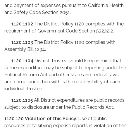
and payment of expenses pursuant to California Health
and Safety Code Section 2051.
1120.1102
The District Policy 1120 complies with the
requirement of Government Code Section 53232.2.
1120.1103
The District Policy 1120 complies with
Assembly Bill 1234.
1120.1104
District Trustee should keep in mind that
some expenditure may be subject to reporting under the
Political Reform Act and other state and federal laws
and compliance therewith is the responsibility of each
individual Trustee.
1120.1105
All District expenditures are public records
subject to disclosure under the Public Records Act.
1120.120
Violation of this Policy.
Use of public
resources or falsifying expense reports in violation of this