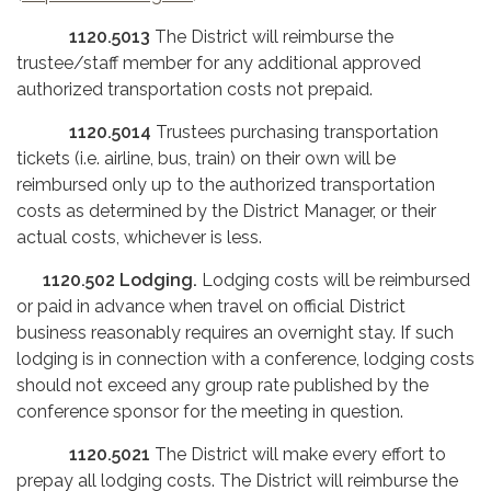
1120.5013
The District will reimburse the
trustee/staff member for any additional approved
authorized transportation costs not prepaid.
1120.5014
Trustees purchasing transportation
tickets (i.e. airline, bus, train) on their own will be
reimbursed only up to the authorized transportation
costs as determined by the District Manager, or their
actual costs, whichever is less.
1120.502
Lodging.
Lodging costs will be reimbursed
or paid in advance when travel on official District
business reasonably requires an overnight stay. If such
lodging is in connection with a conference, lodging costs
should not exceed any group rate published by the
conference sponsor for the meeting in question.
1120.5021
The District will make every effort to
prepay all lodging costs. The District will reimburse the