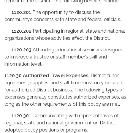
benefit to the District. The following benefits include:
1120.201
The opportunity to discuss the
community’s concerns with state and federal officials.
1120.202
Participating in regional, state and national
organizations whose activities affect the District.
1120.203
Attending educational seminars designed
to improve a trustee or staff member’s skill and
information level.
1120.30
Authorized Travel Expenses.
District funds,
equipment, supplies, and staff time must only be used
for authorized District business. The following types of
expenses generally constitutes authorized expenses, as
long as the other requirements of this policy are met.
1120.301
Communicating with representatives of
regional, state and national government on District
adopted policy positions or programs.