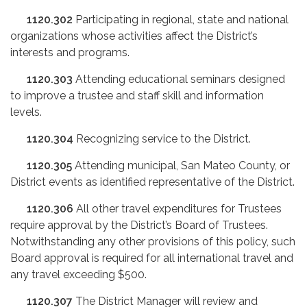
1120.302
Participating in regional, state and national
organizations whose activities affect the District’s
interests and programs.
1120.303
Attending educational seminars designed
to improve a trustee and staff skill and information
levels.
1120.304
Recognizing service to the District.
1120.305
Attending municipal, San Mateo County, or
District events as identified representative of the District.
1120.306
All other travel expenditures for Trustees
require approval by the District’s Board of Trustees.
Notwithstanding any other provisions of this policy, such
Board approval is required for all international travel and
any travel exceeding $500.
1120.307
The District Manager will review and