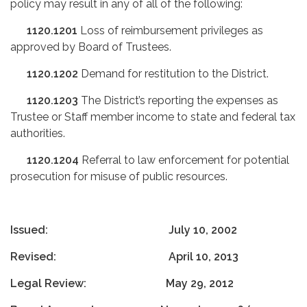
policy may result in any of all of the following:
1120.1201
Loss of reimbursement privileges as
approved by Board of Trustees.
1120.1202
Demand for restitution to the District.
1120.1203
The District’s reporting the expenses as
Trustee or Staff member income to state and federal tax
authorities.
1120.1204
Referral to law enforcement for potential
prosecution for misuse of public resources.
Issued: July 10, 2002
Revised: April 10, 2013
Legal Review: May 29, 2012