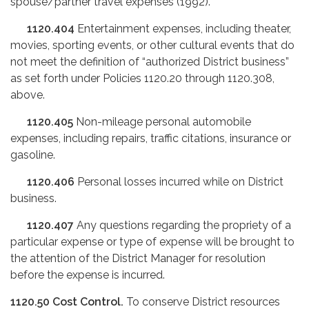
spouse/partner travel expenses (1992).
1120.404
Entertainment expenses, including theater,
movies, sporting events, or other cultural events that do
not meet the definition of “authorized District business”
as set forth under Policies 1120.20 through 1120.308,
above.
1120.405
Non-mileage personal automobile
expenses, including repairs, traffic citations, insurance or
gasoline.
1120.406
Personal losses incurred while on District
business.
1120.407
Any questions regarding the propriety of a
particular expense or type of expense will be brought to
the attention of the District Manager for resolution
before the expense is incurred.
1120.50
Cost Control.
To conserve District resources