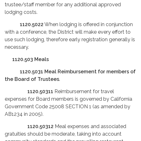
trustee/staff member for any additional approved
lodging costs.
1120.5022
When lodging is offered in conjunction
with a conference, the District will make every effort to
use such lodging, therefore early registration generally is
necessary.
1120.503
Meals
1120.5031
Meal Reimbursement for members of
the Board of Trustees
.
1120.50311
Reimbursement for travel
expenses for Board members is governed by California
Government Code 25008 SECTION 1 (as amended by
AB1234 in 2005).
1120.50312
Meal expenses and associated
gratuities should be moderate, taking into account