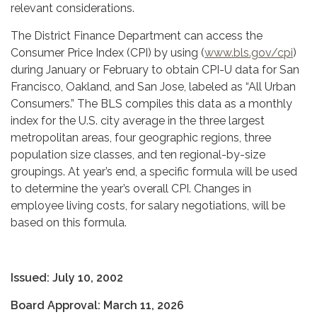
relevant considerations.
The District Finance Department can access the
Consumer Price Index (CPI) by using (
www.bls.gov/cpi
)
during January or February to obtain CPI-U data for San
Francisco, Oakland, and San Jose, labeled as “All Urban
Consumers.” The BLS compiles this data as a monthly
index for the U.S. city average in the three largest
metropolitan areas, four geographic regions, three
population size classes, and ten regional-by-size
groupings. At year’s end, a specific formula will be used
to determine the year’s overall CPI. Changes in
employee living costs, for salary negotiations, will be
based on this formula.
Issued: July 10, 2002
Board Approval: March 11, 2026