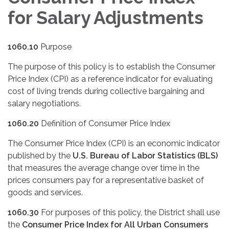
for Salary Adjustments
1060.10
Purpose
The purpose of this policy is to establish the Consumer
Price Index (CPI) as a reference indicator for evaluating
cost of living trends during collective bargaining and
salary negotiations.
1060.20
Definition of Consumer Price Index
The Consumer Price Index (CPI) is an economic indicator
published by the
U.S. Bureau of Labor Statistics (BLS)
that measures the average change over time in the
prices consumers pay for a representative basket of
goods and services.
1060.30
For purposes of this policy, the District shall use
the
Consumer Price Index for All Urban Consumers