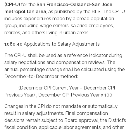
(CPI-U)
for the
San Francisco-Oakland-San Jose
metropolitan area
, as published by the BLS. The CPI-U
includes expenditures made by a broad population
group, including wage earners, salaried employees,
retirees, and others living in urban areas.
1060.40
Applications to Salary Adjustments
The CPI-U shall be used as a reference indicator during
salary negotiations and compensation reviews. The
annual percentage change shall be calculated using the
December-to-December method:
(December CPI Current Year – December CPI
Previous Year) ¸ December CPI Previous Year x 100
Changes in the CPI do not mandate or automatically
result in salary adjustments. Final compensation
decisions remain subject to Board approval, the District’s
fiscal condition, applicable labor agreements, and other