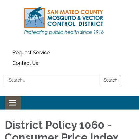
Request Service
Contact Us
Search:
Search
Toggle navigation
District Policy 1060 -
Consumer Price Index