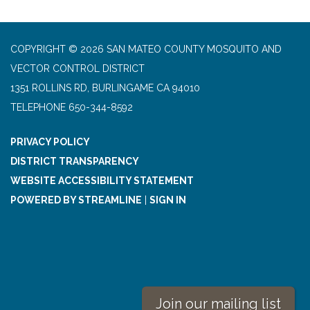
COPYRIGHT © 2026 SAN MATEO COUNTY MOSQUITO AND
VECTOR CONTROL DISTRICT
1351 ROLLINS RD, BURLINGAME CA 94010
TELEPHONE
650-344-8592
PRIVACY POLICY
DISTRICT TRANSPARENCY
WEBSITE ACCESSIBILITY STATEMENT
POWERED BY STREAMLINE
|
SIGN IN
Join our mailing list