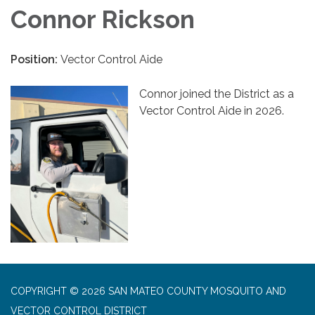
Connor Rickson
Position:
Vector Control Aide
Connor joined the District as a
Vector Control Aide in 2026.
COPYRIGHT © 2026 SAN MATEO COUNTY MOSQUITO AND
VECTOR CONTROL DISTRICT