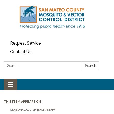
Request Service
Contact Us
Search:
Search
Toggle navigation
THIS ITEM APPEARS ON
SEASONAL CATCH BASIN STAFF