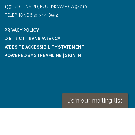
1351 ROLLINS RD, BURLINGAME CA 94010
TELEPHONE
650-344-8592
PRIVACY POLICY
DISTRICT TRANSPARENCY
WEBSITE ACCESSIBILITY STATEMENT
POWERED BY STREAMLINE
|
SIGN IN
Join our mailing list