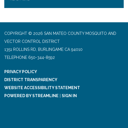
COPYRIGHT © 2026 SAN MATEO COUNTY MOSQUITO AND
VECTOR CONTROL DISTRICT
1351 ROLLINS RD, BURLINGAME CA 94010
TELEPHONE
650-344-8592
PRIVACY POLICY
DISTRICT TRANSPARENCY
WEBSITE ACCESSIBILITY STATEMENT
POWERED BY STREAMLINE
|
SIGN IN