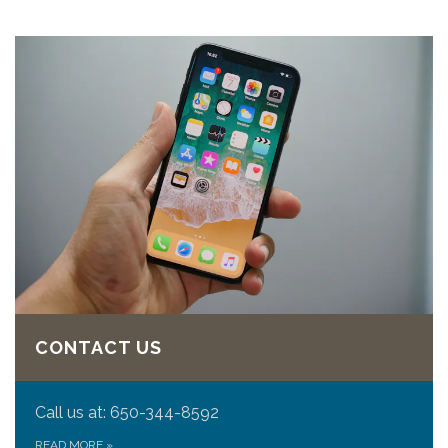
CONTACT US
Call us at: 650-344-8592
READ MORE
»