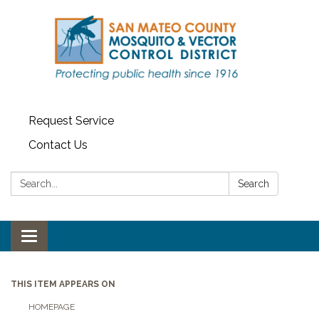
Request Service
Contact Us
Search:
Search
Toggle navigation
THIS ITEM APPEARS ON
HOMEPAGE