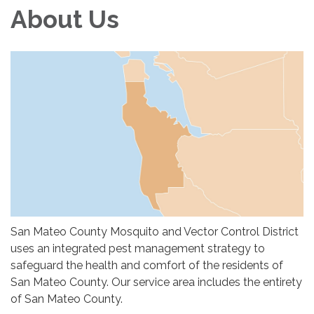
About Us
San Mateo County Mosquito and Vector Control District
uses an integrated pest management strategy to
safeguard the health and comfort of the residents of
San Mateo County. Our service area includes the entirety
of San Mateo County.