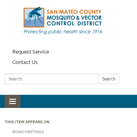
Request Service
Contact Us
Search:
Search
Toggle navigation
THIS ITEM APPEARS ON
BOARD MEETINGS