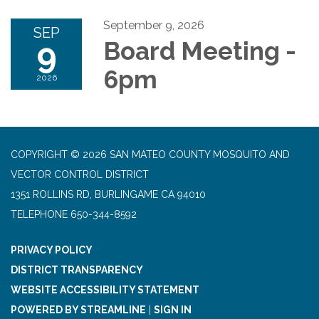
September 9, 2026
SEP
9
Board Meeting -
6pm
2026
COPYRIGHT © 2026 SAN MATEO COUNTY MOSQUITO AND
VECTOR CONTROL DISTRICT
1351 ROLLINS RD, BURLINGAME CA 94010
TELEPHONE
650-344-8592
PRIVACY POLICY
DISTRICT TRANSPARENCY
WEBSITE ACCESSIBILITY STATEMENT
POWERED BY STREAMLINE
|
SIGN IN