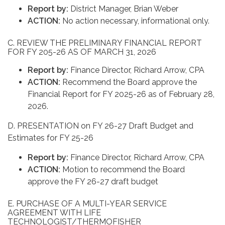
Report by:
District Manager, Brian Weber
ACTION:
No action necessary, informational only.
C. REVIEW THE PRELIMINARY FINANCIAL REPORT
FOR FY 205-26 AS OF MARCH 31, 2026
Report by:
Finance Director, Richard Arrow, CPA
ACTION:
Recommend the Board approve the
Financial Report for FY 2025-26 as of February 28,
2026.
D. PRESENTATION on FY 26-27 Draft Budget and
Estimates for FY 25-26
Report by:
Finance Director, Richard Arrow, CPA
ACTION:
Motion to recommend the Board
approve the FY 26-27 draft budget
E. PURCHASE OF A MULTI-YEAR SERVICE
AGREEMENT WITH LIFE
TECHNOLOGIST/THERMOFISHER