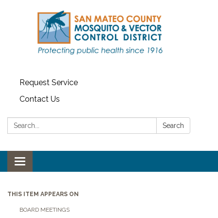
Request Service
Contact Us
Search:
Search
Toggle navigation
THIS ITEM APPEARS ON
BOARD MEETINGS