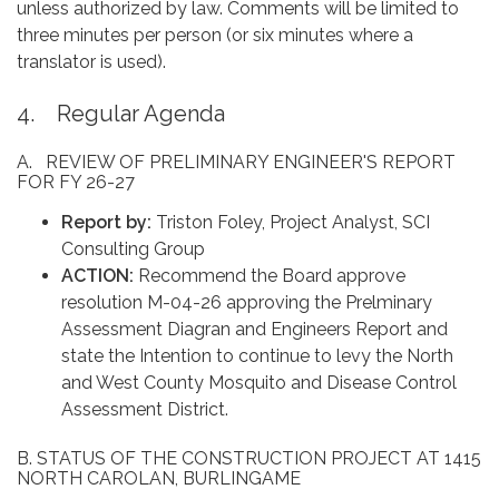
unless authorized by law. Comments will be limited to
three minutes per person (or six minutes where a
translator is used).
4. Regular Agenda
A. REVIEW OF PRELIMINARY ENGINEER'S REPORT
FOR FY 26-27
Report by:
Triston Foley, Project Analyst, SCI
Consulting Group
ACTION:
Recommend the Board approve
resolution M-04-26 approving the Prelminary
Assessment Diagran and Engineers Report and
state the Intention to continue to levy the North
and West County Mosquito and Disease Control
Assessment District.
B. STATUS OF THE CONSTRUCTION PROJECT AT 1415
NORTH CAROLAN, BURLINGAME