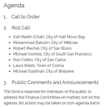
Agenda
1. Call to Order
2. Roll Call
Kati Martin (Chair), City of Half Moon Bay
Muhammad Baluom, City of Millbrae
Robert Riechel, City of San Bruno
Michael Yoshida, City of South San Francisco
Ron Collins, City of San Carlos
Laura Walsh, Town of Colma
Michael Goldman, City of Brisbane
3. Public Comments and Announcements
This time is reserved for members of the public to
address the Finance Committee on matters not on the
agenda. No action may be taken on non-agenda items