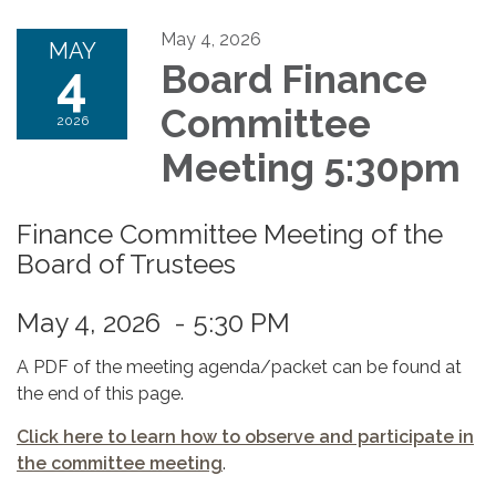
May 4, 2026
MAY
4
Board Finance
Committee
2026
Meeting 5:30pm
Finance Committee Meeting of the
Board of Trustees
May 4, 2026 - 5:30 PM
A PDF of the meeting agenda/packet can be found at
the end of this page.
Click here to learn how to observe and participate in
the committee meeting
.