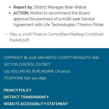
Report by:
District Manager, Brian Weber
ACTION:
Motion to recommend the Board
approve the purchase of a multi-year Service
Agreement with Life Technologies/Thermo Fisher.
May 4, 2026 Finance Committee Meeting Combined
Packet.pdf
COPYRIGHT © 2026 SAN MATEO COUNTY MOSQUITO AND
VECTOR CONTROL DISTRICT
1351 ROLLINS RD, BURLINGAME CA 94010
TELEPHONE
650-344-8592
PRIVACY POLICY
DISTRICT TRANSPARENCY
WEBSITE ACCESSIBILITY STATEMENT