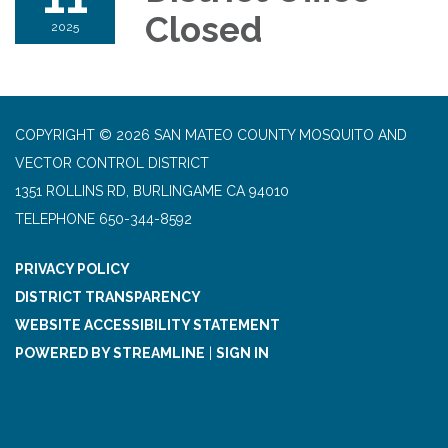
Closed
2025
COPYRIGHT © 2026 SAN MATEO COUNTY MOSQUITO AND
VECTOR CONTROL DISTRICT
1351 ROLLINS RD, BURLINGAME CA 94010
TELEPHONE
650-344-8592
PRIVACY POLICY
DISTRICT TRANSPARENCY
WEBSITE ACCESSIBILITY STATEMENT
POWERED BY STREAMLINE
|
SIGN IN