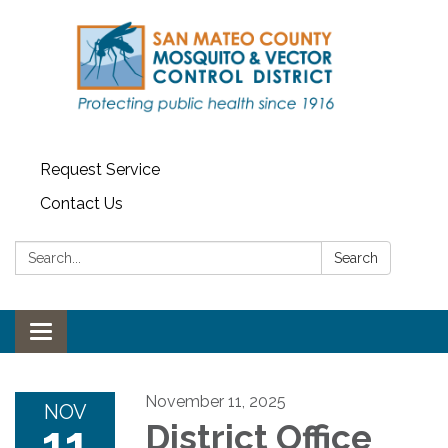
Request Service
Contact Us
Search:
Search
Toggle navigation
November 11, 2025
NOV
11
District Office