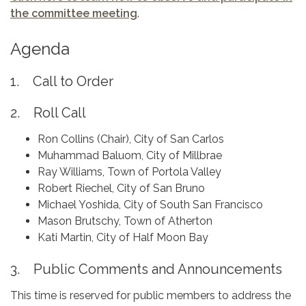
the committee meeting
.
Agenda
1. Call to Order
2. Roll Call
Ron Collins (Chair), City of San Carlos
Muhammad Baluom, City of Millbrae
Ray Williams, Town of Portola Valley
Robert Riechel, City of San Bruno
Michael Yoshida, City of South San Francisco
Mason Brutschy, Town of Atherton
Kati Martin, City of Half Moon Bay
3. Public Comments and Announcements
This time is reserved for public members to address the