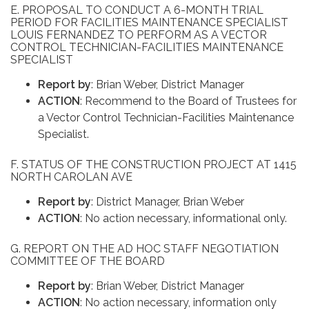
E. PROPOSAL TO CONDUCT A 6-MONTH TRIAL
PERIOD FOR FACILITIES MAINTENANCE SPECIALIST
LOUIS FERNANDEZ TO PERFORM AS A VECTOR
CONTROL TECHNICIAN-FACILITIES MAINTENANCE
SPECIALIST
Report by
: Brian Weber, District Manager
ACTION
: Recommend to the Board of Trustees for
a Vector Control Technician-Facilities Maintenance
Specialist.
F. STATUS OF THE CONSTRUCTION PROJECT AT 1415
NORTH CAROLAN AVE
Report by
: District Manager, Brian Weber
ACTION
: No action necessary, informational only.
G. REPORT ON THE AD HOC STAFF NEGOTIATION
COMMITTEE OF THE BOARD
Report by
: Brian Weber, District Manager
ACTION
: No action necessary, information only