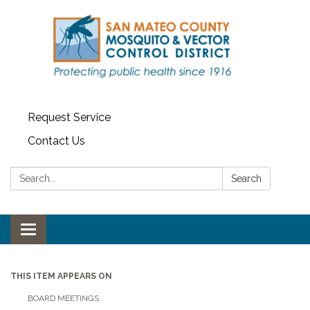
Request Service
Contact Us
Search:
Search
Toggle navigation
THIS ITEM APPEARS ON
BOARD MEETINGS