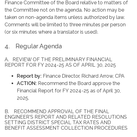
Finance Committee of the Board relative to matters of
the Committee not on the agenda. No action may be
taken on non-agenda items unless authorized by law.
Comments will be limited to three minutes per person
(or six minutes where a translator is used).
4. Regular Agenda
A. REVIEW OF THE PRELIMINARY FINANCIAL
REPORT FOR FY 2024-25 AS OF APRIL 30, 2025
Report by:
Finance Director, Richard Arrow, CPA
ACTION:
Recommend the Board approve the
Financial Report for FY 2024-25 as of April 30,
2025.
B. RECOMMEND APPROVAL OF THE FINAL
ENGINEER'S REPORT AND RELATED RESOLUTIONS
SETTING DISTRICT SPECIAL TAX RATES AND
BENEFIT ASSESSMENT COLLECTION PROCEDURES