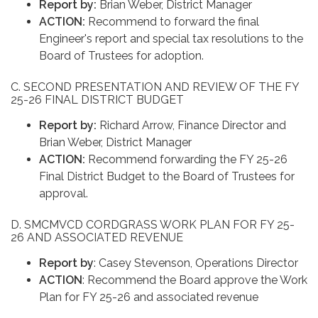
Report by:
Brian Weber, District Manager
ACTION:
Recommend to forward the final
Engineer's report and special tax resolutions to the
Board of Trustees for adoption.
C. SECOND PRESENTATION AND REVIEW OF THE FY
25-26 FINAL DISTRICT BUDGET
Report by:
Richard Arrow, Finance Director and
Brian Weber, District Manager
ACTION:
Recommend forwarding the FY 25-26
Final District Budget to the Board of Trustees for
approval.
D. SMCMVCD CORDGRASS WORK PLAN FOR FY 25-
26 AND ASSOCIATED REVENUE
Report by
: Casey Stevenson, Operations Director
ACTION
: Recommend the Board approve the Work
Plan for FY 25-26 and associated revenue