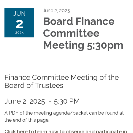
June 2, 2025
JUN
2
Board Finance
Committee
2025
Meeting 5:30pm
Finance Committee Meeting of the
Board of Trustees
June 2, 2025 - 5:30 PM
A PDF of the meeting agenda/packet can be found at
the end of this page.
Click here to learn how to observe and participate in