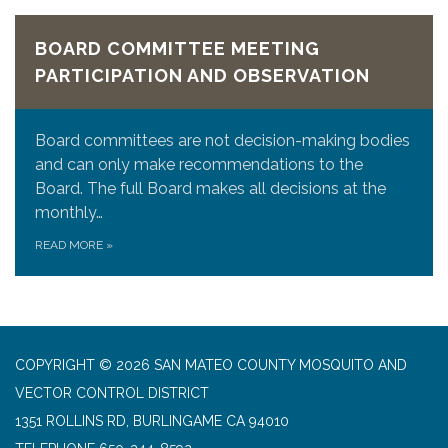
BOARD COMMITTEE MEETING
PARTICIPATION AND OBSERVATION
Board committees are not decision-making bodies
and can only make recommendations to the
Board. The full Board makes all decisions at the
monthly…
READ MORE
»
COPYRIGHT © 2026 SAN MATEO COUNTY MOSQUITO AND
VECTOR CONTROL DISTRICT
1351 ROLLINS RD, BURLINGAME CA 94010