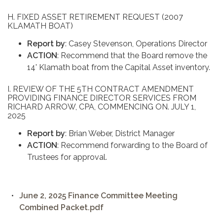
H. FIXED ASSET RETIREMENT REQUEST (2007
KLAMATH BOAT)
Report by
: Casey Stevenson, Operations Director
ACTION
: Recommend that the Board remove the
14' Klamath boat from the Capital Asset inventory.
I. REVIEW OF THE 5TH CONTRACT AMENDMENT
PROVIDING FINANCE DIRECTOR SERVICES FROM
RICHARD ARROW, CPA, COMMENCING ON. JULY 1,
2025
Report by
: Brian Weber, District Manager
ACTION
: Recommend forwarding to the Board of
Trustees for approval.
June 2, 2025 Finance Committee Meeting
Combined Packet.pdf