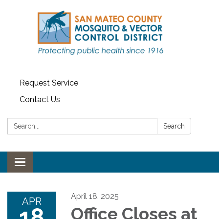
Request Service
Contact Us
Search:
Search
Toggle navigation
April 18, 2025
APR
18
Office Closes at