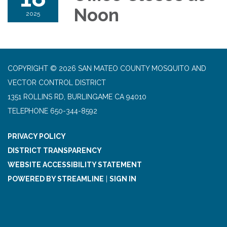
Noon
2025
COPYRIGHT © 2026 SAN MATEO COUNTY MOSQUITO AND
VECTOR CONTROL DISTRICT
1351 ROLLINS RD, BURLINGAME CA 94010
TELEPHONE
650-344-8592
PRIVACY POLICY
DISTRICT TRANSPARENCY
WEBSITE ACCESSIBILITY STATEMENT
POWERED BY STREAMLINE
|
SIGN IN