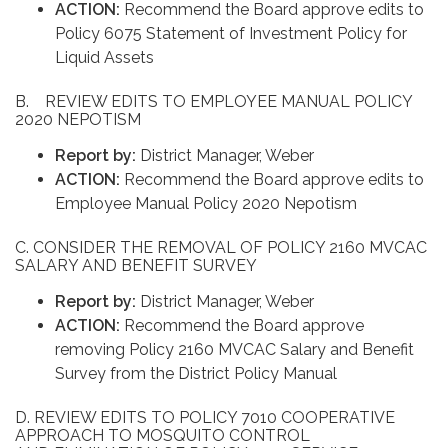
ACTION:
Recommend the Board approve edits to
Policy 6075 Statement of Investment Policy for
Liquid Assets
B. REVIEW EDITS TO EMPLOYEE MANUAL POLICY
2020 NEPOTISM
Report by:
District Manager, Weber
ACTION:
Recommend the Board approve edits to
Employee Manual Policy 2020 Nepotism
C. CONSIDER THE REMOVAL OF POLICY 2160 MVCAC
SALARY AND BENEFIT SURVEY
Report by:
District Manager, Weber
ACTION:
Recommend the Board approve
removing Policy 2160 MVCAC Salary and Benefit
Survey from the District Policy Manual
D. REVIEW EDITS TO POLICY 7010 COOPERATIVE
APPROACH TO MOSQUITO CONTROL