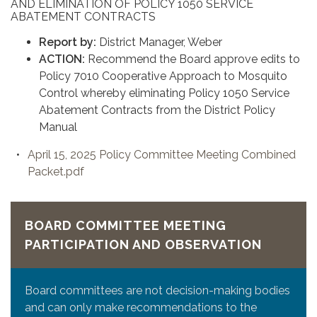
AND ELIMINATION OF POLICY 1050 SERVICE
ABATEMENT CONTRACTS
Report by:
District Manager, Weber
ACTION:
Recommend the Board approve edits to
Policy 7010 Cooperative Approach to Mosquito
Control whereby eliminating Policy 1050 Service
Abatement Contracts from the District Policy
Manual
April 15, 2025 Policy Committee Meeting Combined
Packet.pdf
BOARD COMMITTEE MEETING
PARTICIPATION AND OBSERVATION
Board committees are not decision-making bodies
and can only make recommendations to the