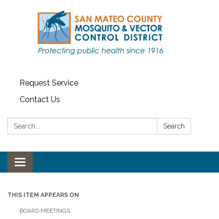
Request Service
Contact Us
Search:
Search
Toggle navigation
THIS ITEM APPEARS ON
BOARD MEETINGS