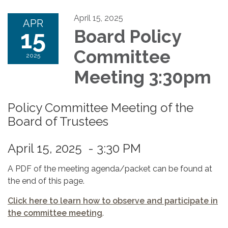
April 15, 2025
APR
15
Board Policy
Committee
2025
Meeting 3:30pm
Policy Committee Meeting of the
Board of Trustees
April 15, 2025 - 3:30 PM
A PDF of the meeting agenda/packet can be found at
the end of this page.
Click here to learn how to observe and participate in
the committee meeting
.