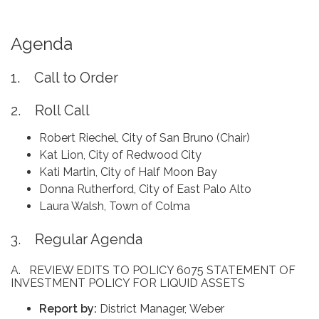
Agenda
1. Call to Order
2. Roll Call
Robert Riechel, City of San Bruno (Chair)
Kat Lion, City of Redwood City
Kati Martin, City of Half Moon Bay
Donna Rutherford, City of East Palo Alto
Laura Walsh, Town of Colma
3. Regular Agenda
A. REVIEW EDITS TO POLICY 6075 STATEMENT OF
INVESTMENT POLICY FOR LIQUID ASSETS
Report by:
District Manager, Weber