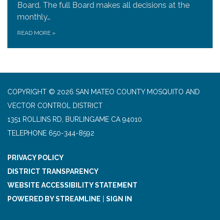
Board. The full Board makes all decisions at the
monthly…
READ MORE
»
COPYRIGHT © 2026 SAN MATEO COUNTY MOSQUITO AND
VECTOR CONTROL DISTRICT
1351 ROLLINS RD, BURLINGAME CA 94010
TELEPHONE
650-344-8592
PRIVACY POLICY
DISTRICT TRANSPARENCY
WEBSITE ACCESSIBILITY STATEMENT
POWERED BY STREAMLINE
|
SIGN IN