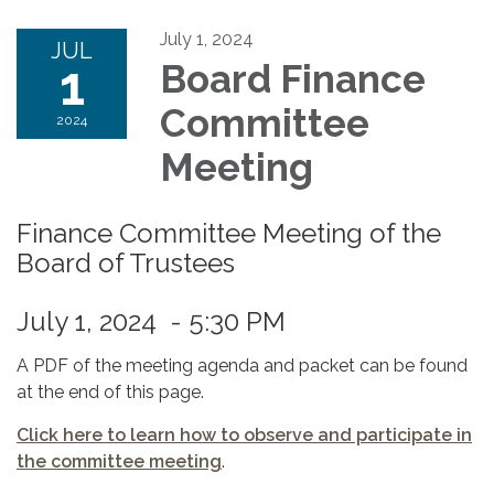
July 1, 2024
JUL
1
Board Finance
Committee
2024
Meeting
Finance Committee Meeting of the
Board of Trustees
July 1, 2024 - 5:30 PM
A PDF of the meeting agenda and packet can be found
at the end of this page.
Click here to learn how to observe and participate in
the committee meeting
.