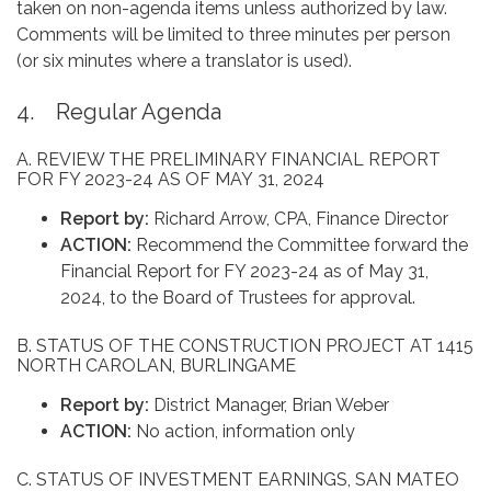
taken on non-agenda items unless authorized by law.
Comments will be limited to three minutes per person
(or six minutes where a translator is used).
4. Regular Agenda
A. REVIEW THE PRELIMINARY FINANCIAL REPORT
FOR FY 2023-24 AS OF MAY 31, 2024
Report by:
Richard Arrow, CPA, Finance Director
ACTION:
Recommend the Committee forward the
Financial Report for FY 2023-24 as of May 31,
2024, to the Board of Trustees for approval.
B. STATUS OF THE CONSTRUCTION PROJECT AT 1415
NORTH CAROLAN, BURLINGAME
Report by:
District Manager, Brian Weber
ACTION:
No action, information only
C. STATUS OF INVESTMENT EARNINGS, SAN MATEO