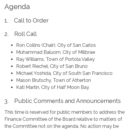
Agenda
1. Call to Order
2. Roll Call
Ron Collins (Chair), City of San Carlos
Muhammad Baluom, City of Millbrae
Ray Williams, Town of Portola Valley
Robert Riechel, City of San Bruno
Michael Yoshida, City of South San Francisco
Mason Brutschy, Town of Atherton
Kati Martin, City of Half Moon Bay
3. Public Comments and Announcements
This time is reserved for public members to address the
Finance Committee of the Board relative to matters of
the Committee not on the agenda. No action may be