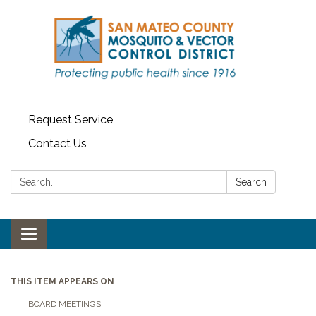
Request Service
Contact Us
Search:
Search
Toggle navigation
THIS ITEM APPEARS ON
BOARD MEETINGS