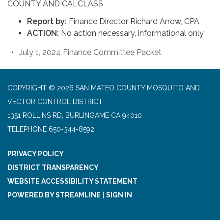
COUNTY AND CALCLASS
Report by:
Finance Director Richard Arrow, CPA
ACTION:
No action necessary, informational only
July 1, 2024 Finance Committee Packet
COPYRIGHT © 2026 SAN MATEO COUNTY MOSQUITO AND
VECTOR CONTROL DISTRICT
1351 ROLLINS RD, BURLINGAME CA 94010
TELEPHONE
650-344-8592
PRIVACY POLICY
DISTRICT TRANSPARENCY
WEBSITE ACCESSIBILITY STATEMENT
POWERED BY STREAMLINE
|
SIGN IN