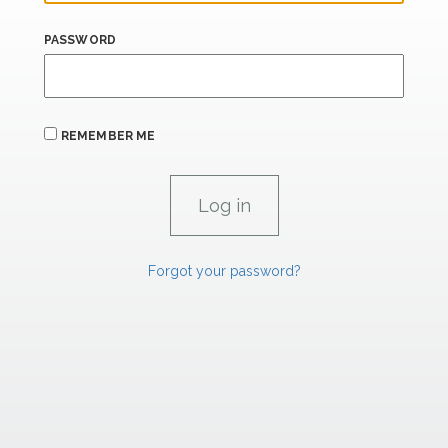
PASSWORD
REMEMBER ME
Forgot your password?