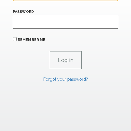
PASSWORD
REMEMBER ME
Forgot your password?