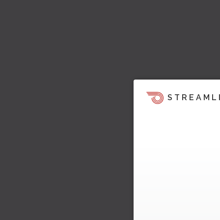
STREAML