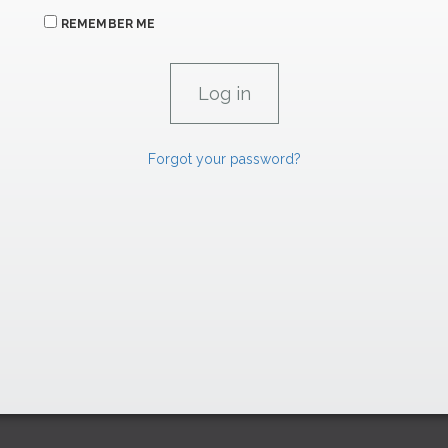
REMEMBER ME
Forgot your password?