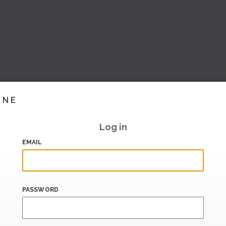
INE
Log in
EMAIL
PASSWORD