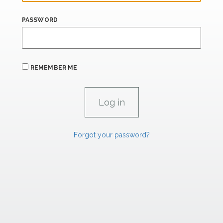
PASSWORD
REMEMBER ME
Forgot your password?