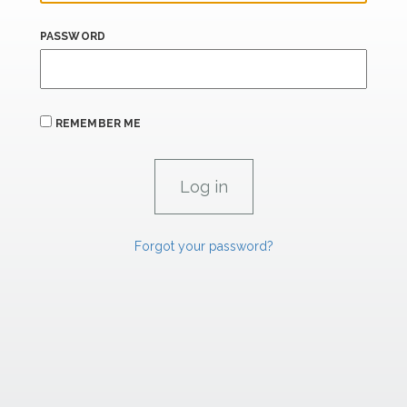
PASSWORD
REMEMBER ME
Forgot your password?