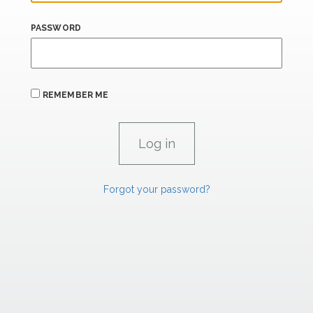
PASSWORD
REMEMBER ME
Forgot your password?