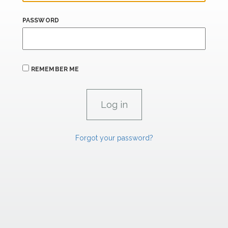
PASSWORD
REMEMBER ME
Forgot your password?