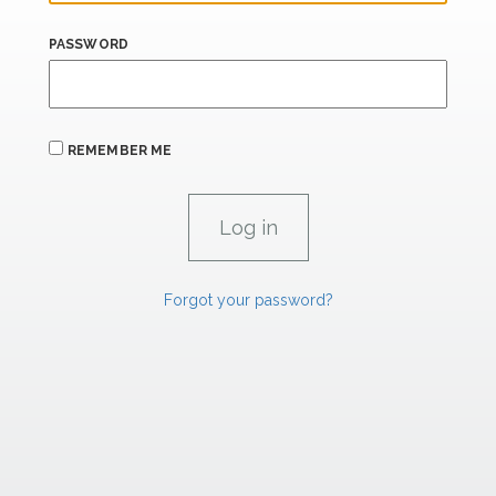
PASSWORD
REMEMBER ME
Forgot your password?