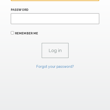
PASSWORD
REMEMBER ME
Forgot your password?