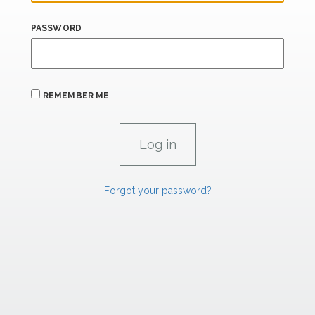
PASSWORD
REMEMBER ME
Forgot your password?