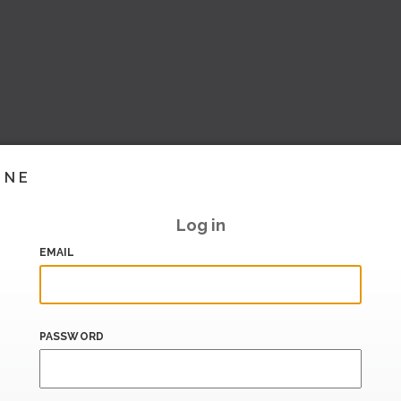
INE
Log in
EMAIL
PASSWORD