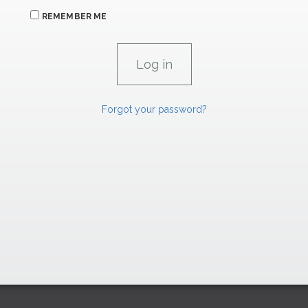
REMEMBER ME
Forgot your password?