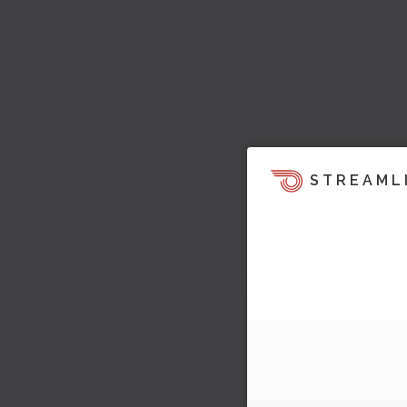
STREAML