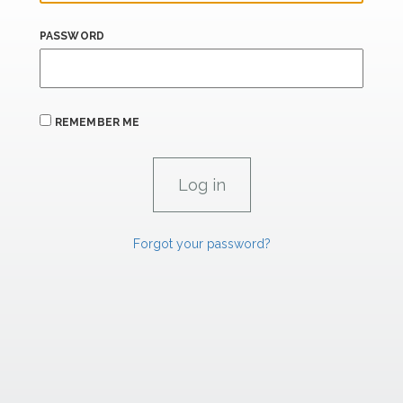
PASSWORD
REMEMBER ME
Forgot your password?