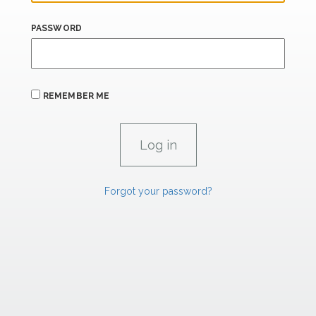
PASSWORD
REMEMBER ME
Forgot your password?